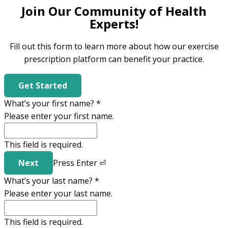
Join Our Community of Health
Experts!
Fill out this form to learn more about how our exercise
prescription platform can benefit your practice.
Get Started
What’s your first name?
*
Please enter your first name.
This field is required.
Next
Press
Enter
⏎
What’s your last name?
*
Please enter your last name.
This field is required.