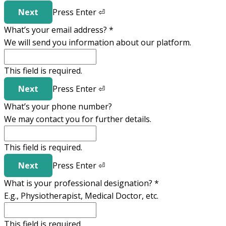
Next
Press
Enter
⏎
What’s your email address?
*
We will send you information about our platform.
This field is required.
Next
Press
Enter
⏎
What’s your phone number?
We may contact you for further details.
This field is required.
Next
Press
Enter
⏎
What is your professional designation?
*
E.g., Physiotherapist, Medical Doctor, etc.
This field is required.