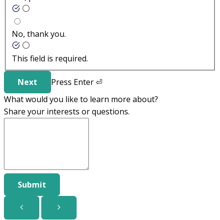
No, thank you.
This field is required.
Next
Press
Enter
⏎
What would you like to learn more about?
Share your interests or questions.
Submit