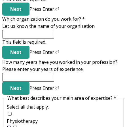
Next
Press
Enter
⏎
Which organization do you work for?
*
Let us know the name of your organization.
This field is required.
Next
Press
Enter
⏎
How many years have you worked in your profession?
Please enter your years of experience.
Next
Press
Enter
⏎
What best describes your main area of expertise?
*
Select all that apply.
Physiotherapy