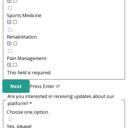
Sports Medicine
Rehabilitation
Pain Management
This field is required.
Next
Press
Enter
⏎
Are you interested in receiving updates about our
platform?
*
Choose one option.
Yes, please!