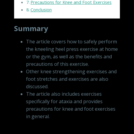
Precautions for Knee and Foot Exercises
Conclusion
Summary
The article covers how to safely perform
the kneeling heel press exercise at home
or the gym, as well as the benefits and
precautions of this exercise.
Other knee strengthening exercises and
foot stretches and exercises are also
discussed.
The article also includes exercises
specifically for ataxia and provides
precautions for knee and foot exercises
in general.
Merlin App with Kneeling Heel