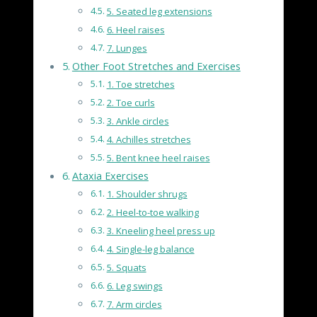
5. Seated leg extensions
6. Heel raises
7. Lunges
Other Foot Stretches and Exercises
1. Toe stretches
2. Toe curls
3. Ankle circles
4. Achilles stretches
5. Bent knee heel raises
Ataxia Exercises
1. Shoulder shrugs
2. Heel-to-toe walking
3. Kneeling heel press up
4. Single-leg balance
5. Squats
6. Leg swings
7. Arm circles