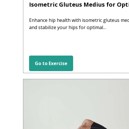
Isometric Gluteus Medius for Opt
Enhance hip health with isometric gluteus med
and stabilize your hips for optimal…
Go to Exercise
HIP EXERCISES