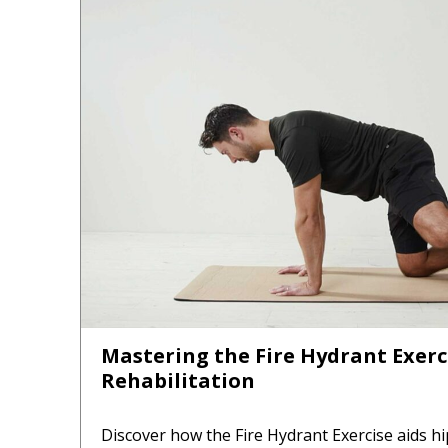
Mastering the Fire Hydrant Exerci
Rehabilitation
Discover how the Fire Hydrant Exercise aids hi