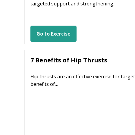
targeted support and strengthening…
Go to Exercise
HIP EXERCISES
7 Benefits of Hip Thrusts
Hip thrusts are an effective exercise for targe
benefits of…