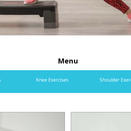
Menu
s
Knee Exercises
Shoulder Exer