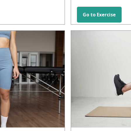
Go to Exercise
HIP EXERCISES