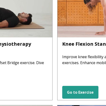
Physiotherapy
Knee Flexion Stan
Improve knee flexibility
fset Bridge exercise. Dive
exercises. Enhance mobil
Go to Exercise
HIP EXERCISES