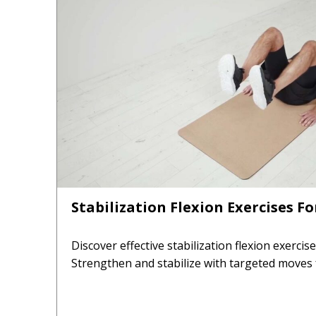
Stabilization Flexion Exercises F
Discover effective stabilization flexion exercis
Strengthen and stabilize with targeted moves