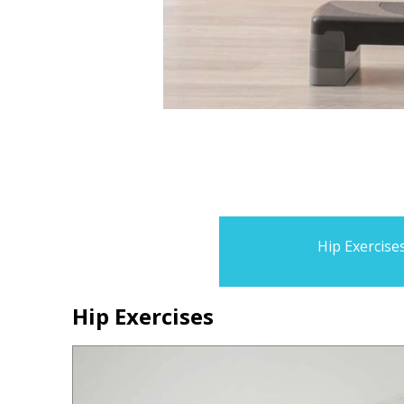
Hip Exercise
Hip Exercises