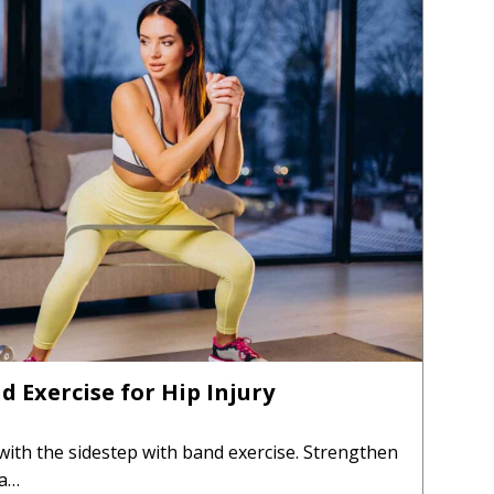
d Exercise for Hip Injury
 with the sidestep with band exercise. Strengthen
 a…