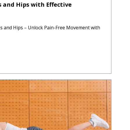
 and Hips with Effective
bs and Hips – Unlock Pain-Free Movement with