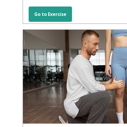
Go to Exercise
HIP EXERCISES