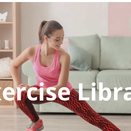
ercise Libr