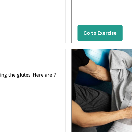
Go to Exercise
HIP EXERCISES
ting the glutes. Here are 7