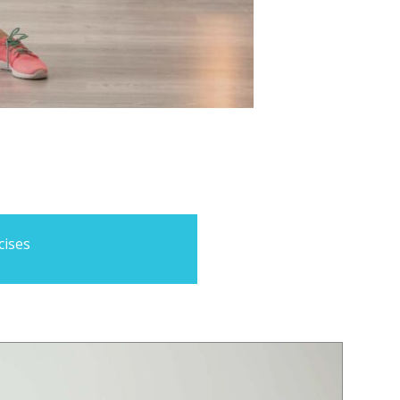
cises