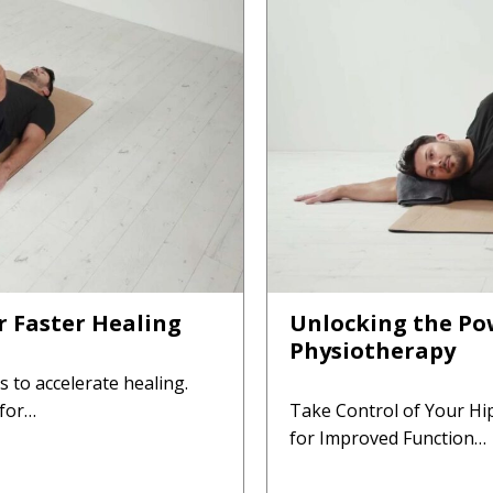
or Faster Healing
Unlocking the Pow
Physiotherapy
es to accelerate healing.
 for…
Take Control of Your Hi
for Improved Function…