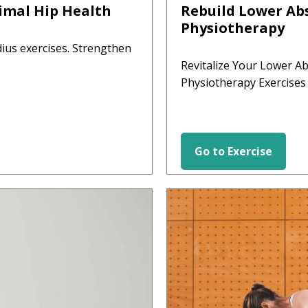
imal Hip Health
Rebuild Lower Abs
Physiotherapy
ius exercises. Strengthen
Revitalize Your Lower A
Physiotherapy Exercises
Go to Exercise
HIP EXERCISES