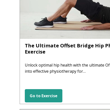
The Ultimate Offset Bridge Hip 
Exercise
Unlock optimal hip health with the ultimate Of
into effective physiotherapy for…
Go to Exercise
HIP EXERCISES