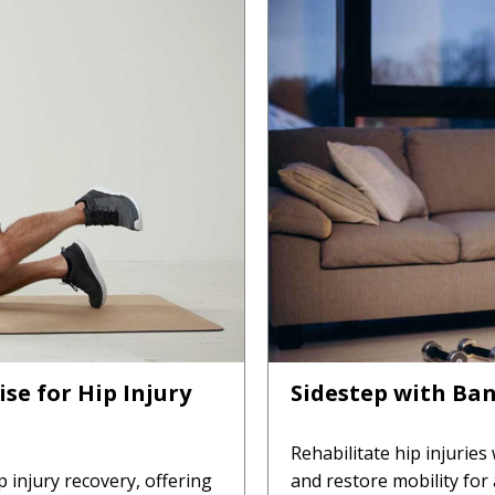
se for Hip Injury
Sidestep with Ban
Rehabilitate hip injuries
p injury recovery, offering
and restore mobility for