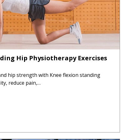
ding Hip Physiotherapy Exercises
 and hip strength with Knee flexion standing
ity, reduce pain,…