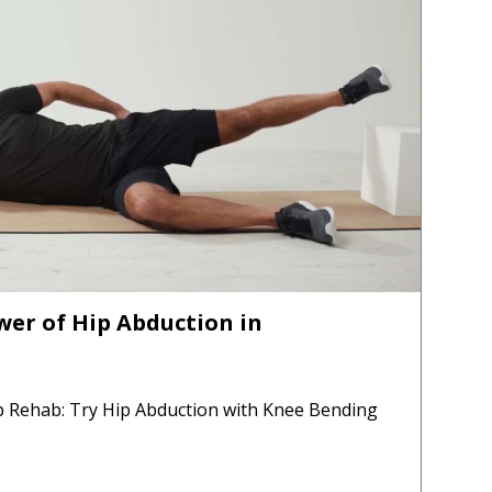
er of Hip Abduction in
p Rehab: Try Hip Abduction with Knee Bending