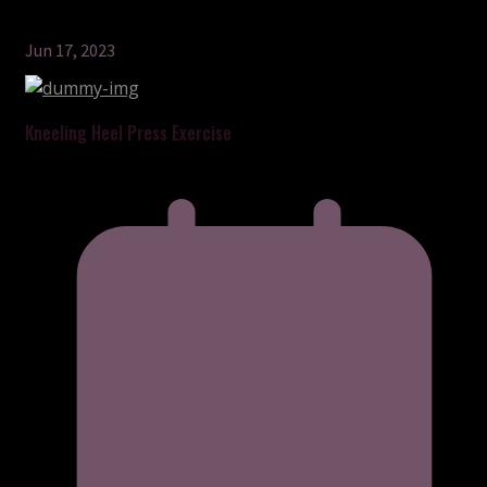
Jun 17, 2023
Kneeling Heel Press Exercise