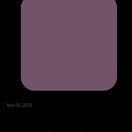
Nov 25, 2023