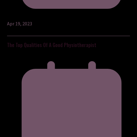
Apr 19, 2023
The Top Qualities Of A Good Physiotherapist