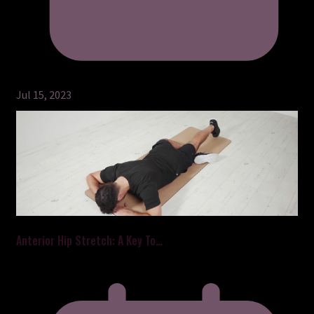
Jul 15, 2023
Anterior Hip Stretch: A Key To…