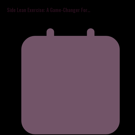
Side Lean Exercise: A Game-Changer For…