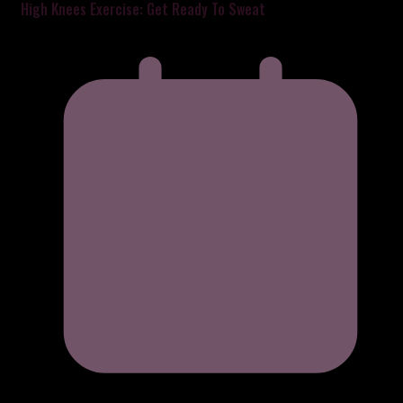
High Knees Exercise: Get Ready To Sweat