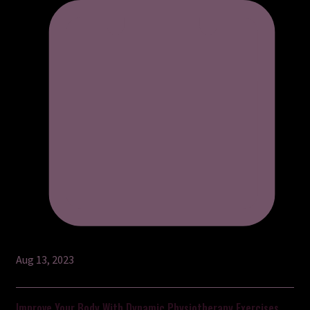
Aug 13, 2023
Improve Your Body With Dynamic Physiotherapy Exercises