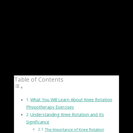
due to an injury, arthritis, or other underlying
factors, finding effective ways to manage knee pain is
crucial for maintaining a good quality of life. One
approach that has shown promising results is knee
rotation physiotherapy exercises. In this
comprehensive guide, we will explore the significance
of knee rotation, provide a step-by-step guide to a
range of exercises, and offer tips for incorporating
these exercises into your routine for optimal results.
Table of Contents
What You Will Learn About Knee Rotation
Physiotherapy Exercises
Understanding Knee Rotation and Its
Significance
The Importance of Knee Rotation