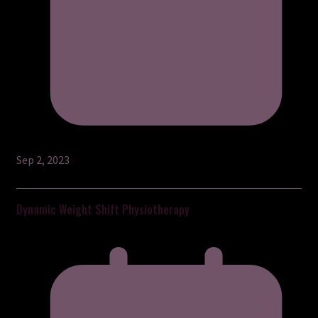
Sep 2, 2023
Dynamic Weight Shift Physiotherapy