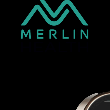
Optimising Health and Wellness: @home; @work,
@the point of care