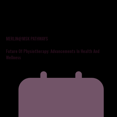
MERLIN@MSK PATHWAYS
Future Of Physiotherapy: Advancements In Health And
Wellness