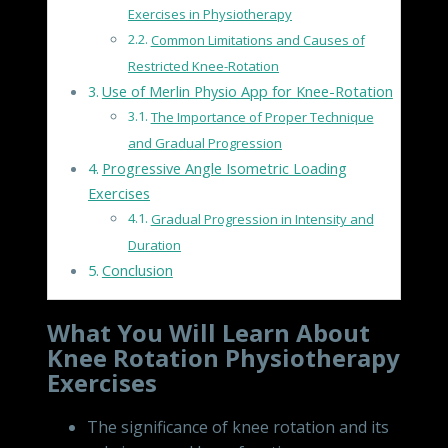
Exercises in Physiotherapy
Common Limitations and Causes of
Restricted Knee-Rotation
Use of Merlin Physio App for Knee-Rotation
The Importance of Proper Technique
and Gradual Progression
Progressive Angle Isometric Loading
Exercises
Gradual Progression in Intensity and
Duration
Conclusion
What You Will Learn About
Knee Rotation Physiotherapy
Exercises
The significance of knee rotation and its