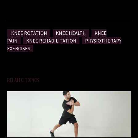
more mobile you!
KNEE ROTATION
KNEE HEALTH
KNEE
PAIN
KNEE REHABILITATION
PHYSIOTHERAPY
EXERCISES
RELATED TOPICS