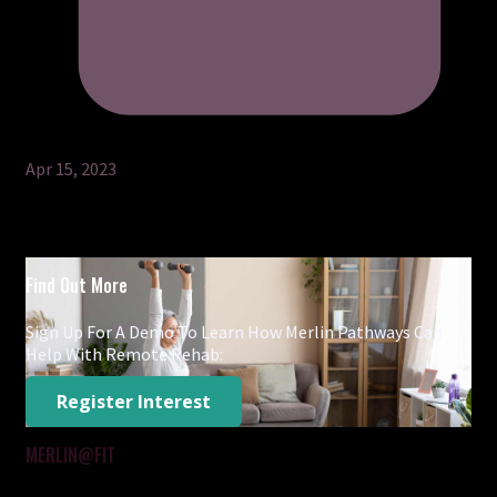
Apr 15, 2023
Find Out More
Sign Up For A Demo To Learn How Merlin Pathways Can
Help With Remote Rehab:
Register Interest
MERLIN@FIT