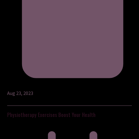
Aug 23, 2023
Physiotherapy Exercises Boost Your Health