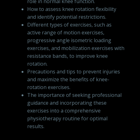
role in normal knee function.
How to assess knee rotation flexibility
and identify potential restrictions.
Different types of exercises, such as
active range of motion exercises,
progressive angle isometric loading
exercises, and mobilization exercises with
resistance bands, to improve knee
rotation.
Precautions and tips to prevent injuries
and maximize the benefits of knee-
rotation exercises.
The importance of seeking professional
guidance and incorporating these
exercises into a comprehensive
physiotherapy routine for optimal
results.