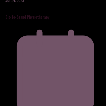
Jul 14, 2023
Sit-To-Stand Physiotherapy