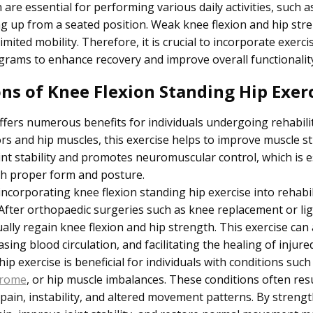
are essential for performing various daily activities, such a
ng up from a seated position. Weak knee flexion and hip stre
mited mobility. Therefore, it is crucial to incorporate exerci
ograms to enhance recovery and improve overall functionality
ons of Knee Flexion Standing Hip Exer
ffers numerous benefits for individuals undergoing rehabili
ors and hip muscles, this exercise helps to improve muscle stre
nt stability and promotes neuromuscular control, which is e
ith proper form and posture.
incorporating knee flexion standing hip exercise into rehab
. After orthopaedic surgeries such as knee replacement or l
dually regain knee flexion and hip strength. This exercise can
ing blood circulation, and facilitating the healing of injured
hip exercise is beneficial for individuals with conditions such
drome
, or hip muscle imbalances. These conditions often res
 pain, instability, and altered movement patterns. By streng