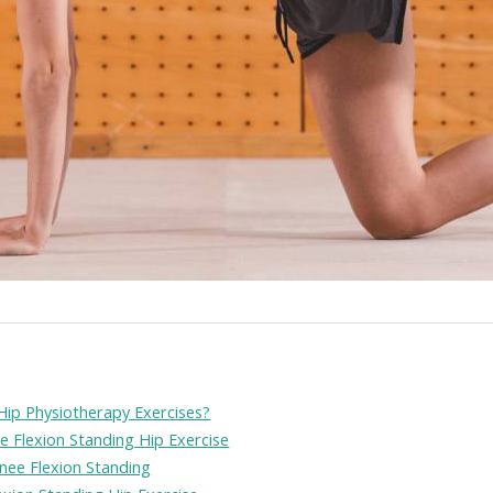
Hip Physiotherapy Exercises?
ee Flexion Standing Hip Exercise
Knee Flexion Standing