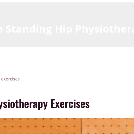
n Standing Hip Physiother
 exercises
ysiotherapy Exercises