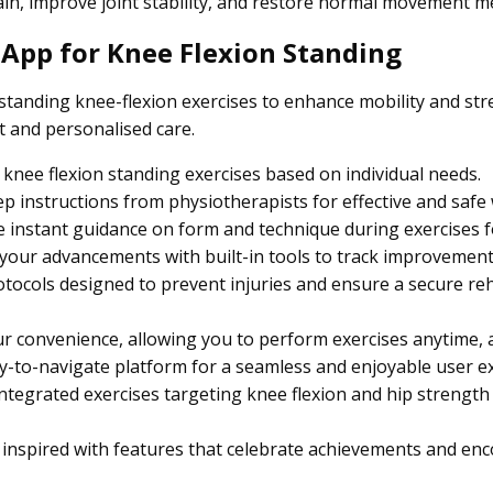
pain, improve joint stability, and restore normal movement m
 App for Knee Flexion Standing
tanding knee-flexion exercises to enhance mobility and str
t and personalised care.
knee flexion standing exercises based on individual needs.
p instructions from physiotherapists for effective and safe
 instant guidance on form and technique during exercises fo
our advancements with built-in tools to track improvement
tocols designed to prevent injuries and ensure a secure reh
ur convenience, allowing you to perform exercises anytime,
-to-navigate platform for a seamless and enjoyable user e
ntegrated exercises targeting knee flexion and hip strength f
 inspired with features that celebrate achievements and en