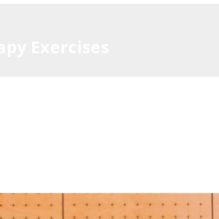
apy Exercises