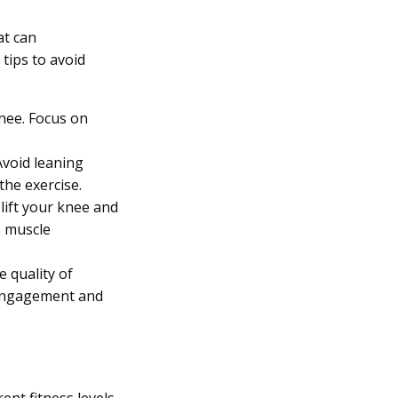
at can
tips to avoid
nee. Focus on
Avoid leaning
the exercise.
lift your knee and
s muscle
e quality of
 engagement and
ent fitness levels,