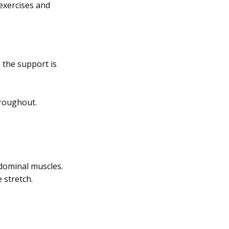
exercises and
 the support is
hroughout.
bdominal muscles.
 stretch.