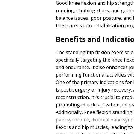
Good knee flexion and hip strength 
running, climbing stairs, and getti
balance issues, poor posture, and li
these areas into rehabilitation pr
Benefits and Indicati
The standing hip flexion exercise o
specifically targeting the knee flex
and endurance. It also enhances joi
performing functional activities w
One of the primary indications for 
is post-surgery or injury recovery
reconstruction, it is crucial to gra
promoting muscle activation, increas
Additionally, knee flexion standing 
pain syndrome
,
iliotibial band syn
flexors and hip muscles, leading to