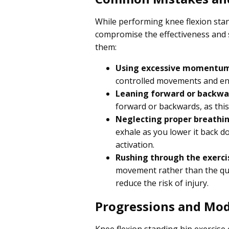
While performing knee flexion stan
compromise the effectiveness and 
them:
Using excessive momentu
controlled movements and en
Leaning forward or backwa
forward or backwards, as this
Neglecting proper breathi
exhale as you lower it back d
activation.
Rushing through the exerci
movement rather than the qu
reduce the risk of injury.
Progressions and Mod
Knee flexion standing hip exercise c