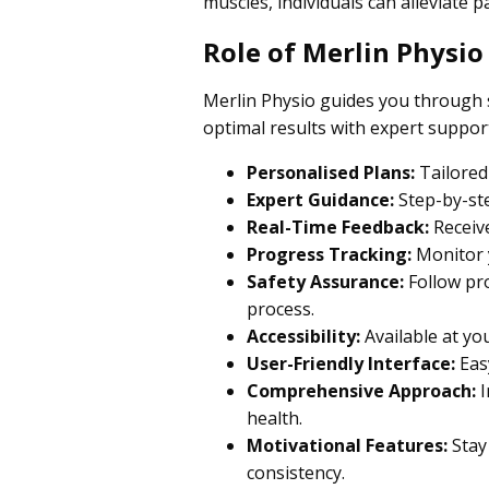
muscles, individuals can alleviate 
Role of Merlin Physio
Merlin Physio guides you through s
optimal results with expert suppor
Personalised Plans:
Tailored 
Expert Guidance:
Step-by-ste
Real-Time Feedback:
Receive
Progress Tracking:
Monitor y
Safety Assurance:
Follow pro
process.
Accessibility:
Available at yo
User-Friendly Interface:
Easy
Comprehensive Approach:
I
health.
Motivational Features:
Stay
consistency.