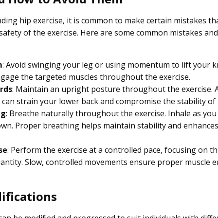
ding hip exercise, it is common to make certain mistakes th
safety of the exercise. Here are some common mistakes and 
m
: Avoid swinging your leg or using momentum to lift your k
gage the targeted muscles throughout the exercise.
rds
: Maintain an upright posture throughout the exercise. 
 can strain your lower back and compromise the stability of 
ng
: Breathe naturally throughout the exercise. Inhale as you 
own. Proper breathing helps maintain stability and enhance
se
: Perform the exercise at a controlled pace, focusing on th
antity. Slow, controlled movements ensure proper muscle
ifications
an be modified and progressed to suit individuals with differ