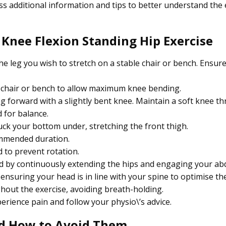
s additional information and tips to better understand the 
 Knee Flexion Standing Hip Exercise
he leg you wish to stretch on a stable chair or bench. Ensure
e chair or bench to allow maximum knee bending.
g forward with a slightly bent knee. Maintain a soft knee t
 for balance.
ck your bottom under, stretching the front thigh.
ommended duration.
 to prevent rotation.
ard by continuously extending the hips and engaging your a
nsuring your head is in line with your spine to optimise the
ut the exercise, avoiding breath-holding.
rience pain and follow your physio\’s advice.
d How to Avoid Them