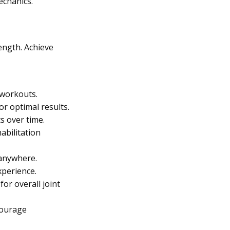
echanics.
ength. Achieve
 workouts.
r optimal results.
s over time.
abilitation
 anywhere.
xperience.
or overall joint
courage