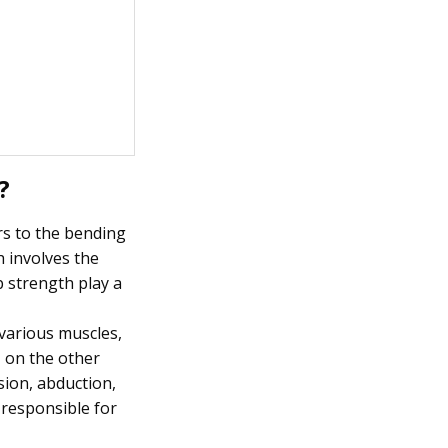
?
rs to the bending
h involves the
p strength play a
 various muscles,
, on the other
sion, abduction,
 responsible for