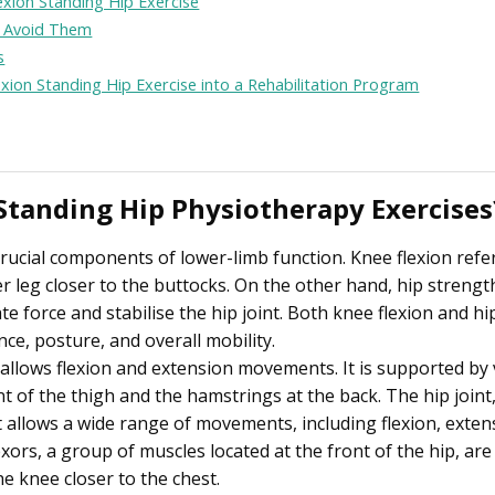
exion Standing Hip Exercise
 Avoid Them
s
exion Standing Hip Exercise into a Rehabilitation Program
Standing Hip Physiotherapy Exercises
crucial components of lower-limb function. Knee flexion refe
er leg closer to the buttocks. On the other hand, hip strengt
te force and stabilise the hip joint. Both knee flexion and hi
nce, posture, and overall mobility.
t allows flexion and extension movements. It is supported by
nt of the thigh and the hamstrings at the back. The hip joint
at allows a wide range of movements, including flexion, exten
exors, a group of muscles located at the front of the hip, are
he knee closer to the chest.