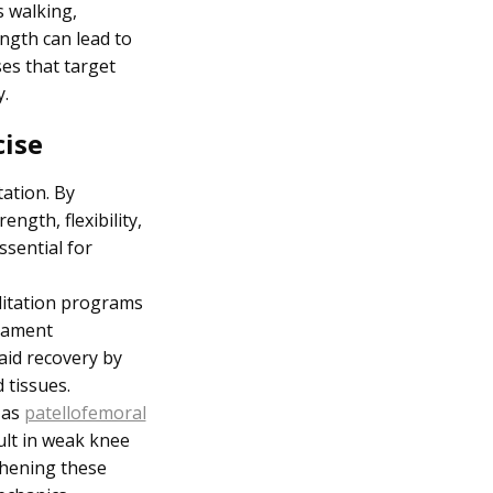
s walking,
ngth can lead to
ses that target
.
cise
tation. By
ngth, flexibility,
ssential for
ilitation programs
igament
 aid recovery by
 tissues.
 as
patellofemoral
ult in weak knee
thening these