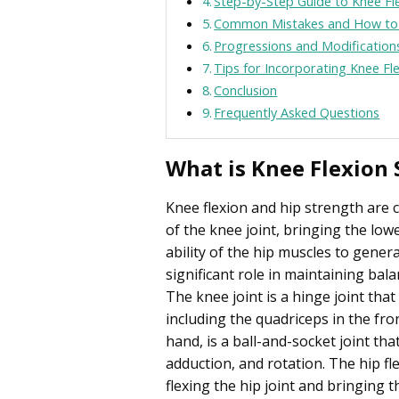
Step-by-Step Guide to Knee Fl
Common Mistakes and How to
Progressions and Modification
Tips for Incorporating Knee Fl
Conclusion
Frequently Asked Questions
What is Knee Flexion 
Knee flexion and hip strength are 
of the knee joint, bringing the low
ability of the hip muscles to genera
significant role in maintaining bala
The knee joint is a hinge joint tha
including the quadriceps in the fro
hand, is a ball-and-socket joint th
adduction, and rotation. The hip fl
flexing the hip joint and bringing t