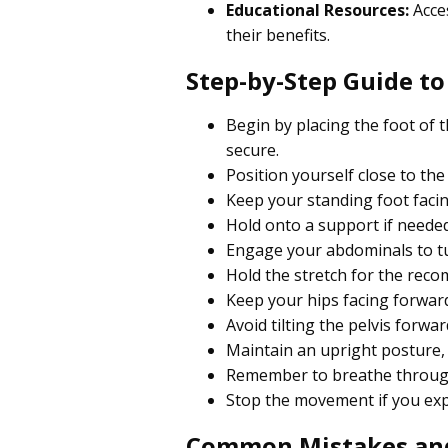
Educational Resources:
Acces
their benefits.
Step-by-Step Guide to
Begin by placing the foot of t
secure.
Position yourself close to th
Keep your standing foot facin
Hold onto a support if needed
Engage your abdominals to tu
Hold the stretch for the rec
Keep your hips facing forward
Avoid tilting the pelvis forw
Maintain an upright posture, e
Remember to breathe througho
Stop the movement if you expe
Common Mistakes an