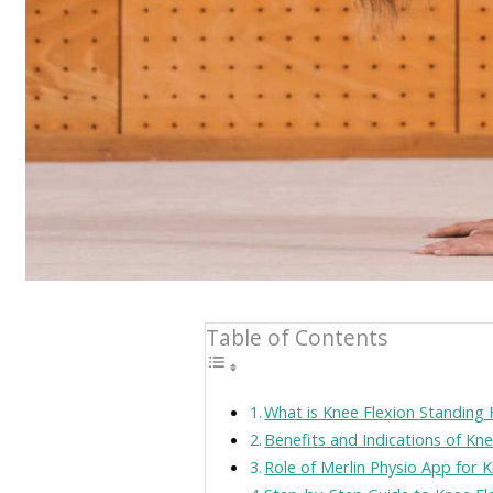
Table of Contents
What is Knee Flexion Standing 
Benefits and Indications of Kn
Role of Merlin Physio App for 