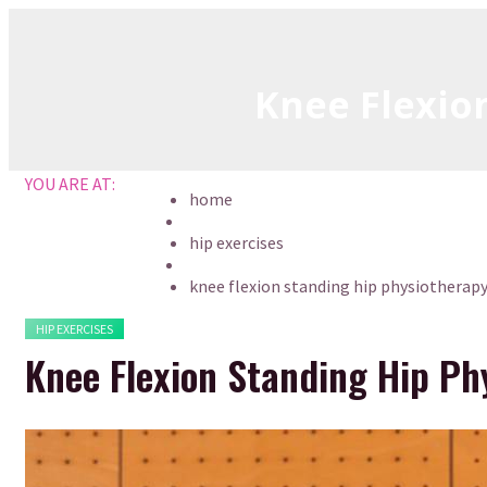
Skip
to
content
Knee Flexio
YOU ARE AT:
home
hip exercises
knee flexion standing hip physiotherapy
HIP EXERCISES
Knee Flexion Standing Hip Ph