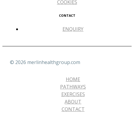
COOKIES
CONTACT
ENQUIRY
© 2026 merlinhealthgroup.com
HOME
PATHWAYS
EXERCISES
ABOUT
CONTACT