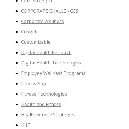
Core Strength
CORPORATE CHALLENGES
Corporate Wellness
Crossfit
Customizable
Digital Health Research
Digital Health Technologies
Employee Wellness Programs
Fitness App
Fitness Technologies
Health and Fitness
Health Service Strategies
HIIT