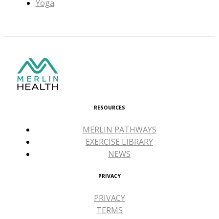
Yoga
RESOURCES
MERLIN PATHWAYS
EXERCISE LIBRARY
NEWS
PRIVACY
PRIVACY
TERMS