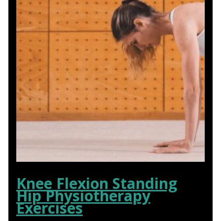
Knee Flexion Standing
Hip Physiotherapy
Exercises