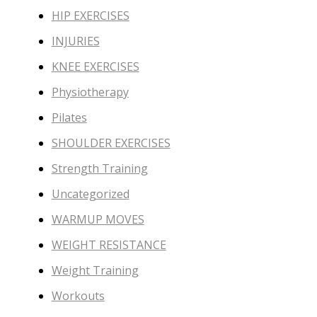
HIP EXERCISES
INJURIES
KNEE EXERCISES
Physiotherapy
Pilates
SHOULDER EXERCISES
Strength Training
Uncategorized
WARMUP MOVES
WEIGHT RESISTANCE
Weight Training
Workouts