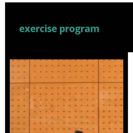
Skip
to
content
exercise program