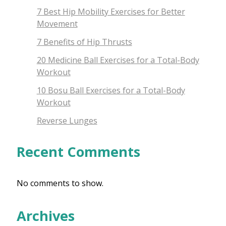
7 Best Hip Mobility Exercises for Better
Movement
7 Benefits of Hip Thrusts
20 Medicine Ball Exercises for a Total-Body
Workout
10 Bosu Ball Exercises for a Total-Body
Workout
Reverse Lunges
Recent Comments
No comments to show.
Archives