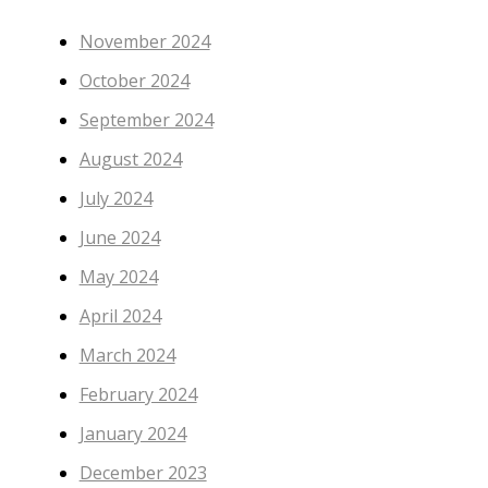
November 2024
October 2024
September 2024
August 2024
July 2024
June 2024
May 2024
April 2024
March 2024
February 2024
January 2024
December 2023