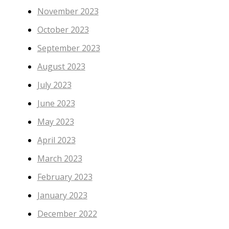
November 2023
October 2023
September 2023
August 2023
July 2023
June 2023
May 2023
April 2023
March 2023
February 2023
January 2023
December 2022