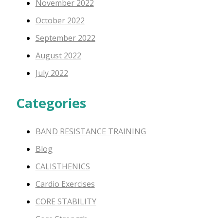
November 2022
October 2022
September 2022
August 2022
July 2022
Categories
BAND RESISTANCE TRAINING
Blog
CALISTHENICS
Cardio Exercises
CORE STABILITY