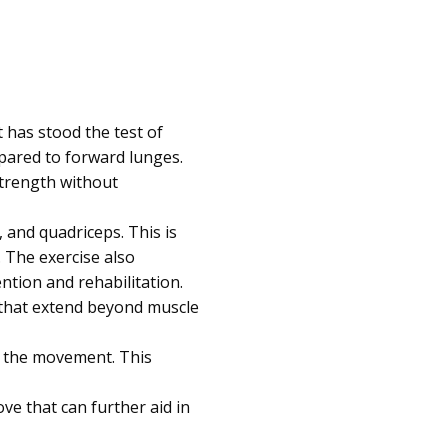
 has stood the test of
mpared to forward lunges.
 strength without
 and quadriceps. This is
 The exercise also
ntion and rehabilitation.
 that extend beyond muscle
ng the movement. This
e that can further aid in