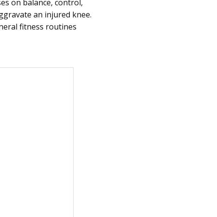
es on balance, control,
gravate an injured knee.
eral fitness routines