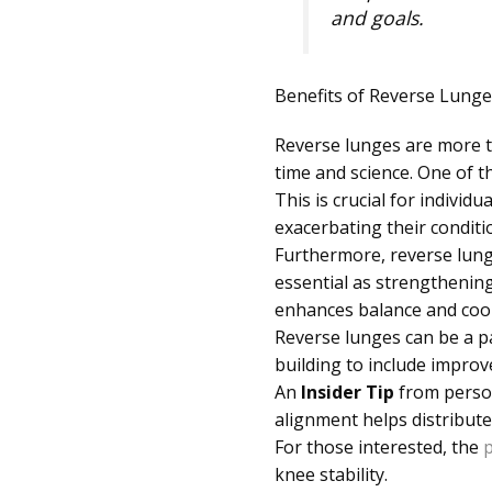
and goals.
Benefits of Reverse Lunge
Reverse lunges are more th
time and science. One of t
This is crucial for individ
exacerbating their conditi
Furthermore, reverse lunge
essential as strengthening
enhances balance and coord
Reverse lunges can be a p
building to include improved
An
Insider Tip
from person
alignment helps distribute
For those interested, the
p
knee stability.