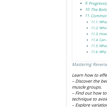
Progressi
The Bott
Common 
What
Who 
How 
Can 
What
Why 
Mastering Revers
Learn how to effe
– Discover the be
muscle groups.
– Find out how to
technique to avo
– Explore variatio