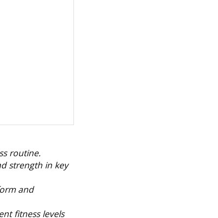
ss routine.
d strength in key
 form and
nt fitness levels