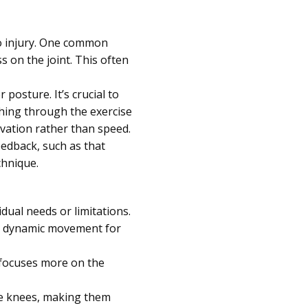
to injury. One common
s on the joint. This often
posture. It’s crucial to
hing through the exercise
ivation rather than speed.
eedback, such as that
chnique.
dual needs or limitations.
ng dynamic movement for
 focuses more on the
he knees, making them