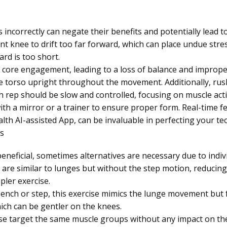
incorrectly can negate their benefits and potentially lead 
nt knee to drift too far forward, which can place undue stres
rd is too short.
 core engagement, leading to a loss of balance and improper 
he torso upright throughout the movement. Additionally, rus
h rep should be slow and controlled, focusing on muscle act
with a mirror or a trainer to ensure proper form. Real-time f
lth AI-assisted App, can be invaluable in perfecting your te
s
eneficial, sometimes alternatives are necessary due to indivi
 are similar to lunges but without the step motion, reduci
pler exercise.
bench or step, this exercise mimics the lunge movement but
ich can be gentler on the knees.
se target the same muscle groups without any impact on t