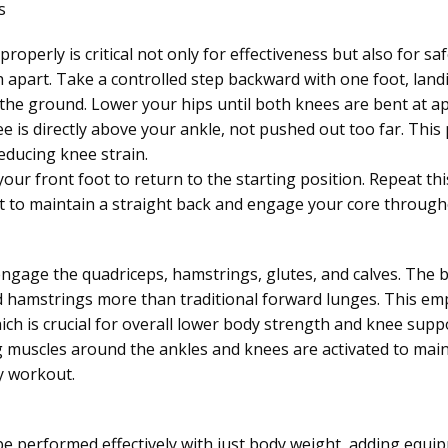
s
roperly is critical not only for effectiveness but also for sa
h apart. Take a controlled step backward with one foot, landi
 the ground. Lower your hips until both knees are bent at a
 is directly above your ankle, not pushed out too far. This p
educing knee strain.
our front foot to return to the starting position. Repeat t
nt to maintain a straight back and engage your core through
engage the quadriceps, hamstrings, glutes, and calves. The
 hamstrings more than traditional forward lunges. This emp
ich is crucial for overall lower body strength and knee supp
ing muscles around the ankles and knees are activated to main
y workout.
e performed effectively with just body weight, adding equi