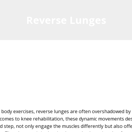
Reverse Lunges
body exercises, reverse lunges are often overshadowed by 
t comes to knee rehabilitation, these dynamic movements des
 step, not only engage the muscles differently but also offe