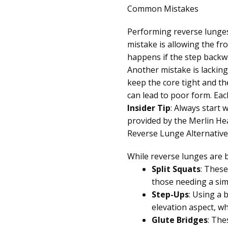
Common Mistakes
Performing reverse lunges 
mistake is allowing the fro
happens if the step backwa
Another mistake is lacking
keep the core tight and t
can lead to poor form. Eac
Insider Tip
: Always start 
provided by the Merlin Hea
Reverse Lunge Alternative
While reverse lunges are b
Split Squats
: These
those needing a sim
Step-Ups
: Using a 
elevation aspect, wh
Glute Bridges
: The