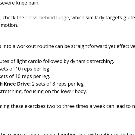
 severe knee pain.
, check the
cross-behind lunge
, which similarly targets glut
 motion.
 into a workout routine can be straightforward yet effectiv
utes of light cardio followed by dynamic stretching.
 sets of 10 reps per leg.
 sets of 10 reps per leg.
h Knee Drive
: 2 sets of 8 reps per leg.
 stretching, focusing on the lower body.
ming these exercises two to three times a week can lead to
he reverse lunge can be daunting, but with patience and pra