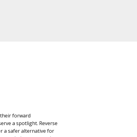
their forward
erve a spotlight. Reverse
r a safer alternative for