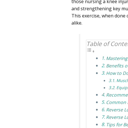
those nursing a knee injur
and strengthening key mus
This exercise, when done c
alike.
Table of Conte
Mastering
Benefits 
How to Do
Muscl
Equip
Recommend
Common M
Reverse L
Reverse L
Tips for B