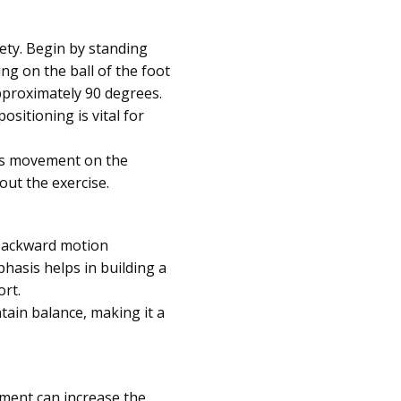
fety. Begin by standing
ng on the ball of the foot
pproximately 90 degrees.
ositioning is vital for
his movement on the
out the exercise.
 backward motion
hasis helps in building a
ort.
tain balance, making it a
pment can increase the