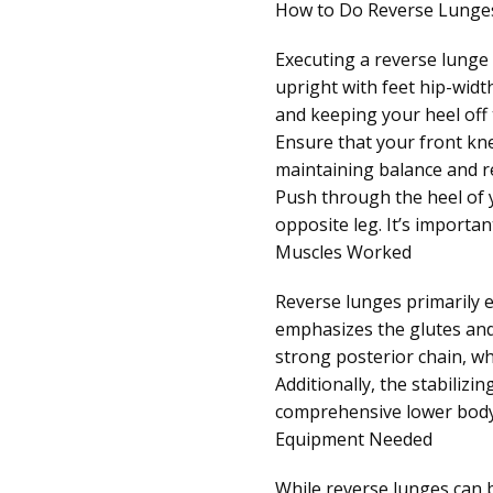
How to Do Reverse Lunge
Executing a reverse lunge p
upright with feet hip-widt
and keeping your heel off
Ensure that your front knee
maintaining balance and r
Push through the heel of y
opposite leg. It’s importa
Muscles Worked
Reverse lunges primarily 
emphasizes the glutes and
strong posterior chain, wh
Additionally, the stabiliz
comprehensive lower bod
Equipment Needed
While reverse lunges can b