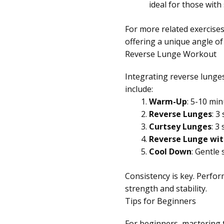
ideal for those with
For more related exercises
offering a unique angle of
Reverse Lunge Workout
Integrating reverse lunges
include:
Warm-Up
: 5-10 min
Reverse Lunges
: 3
Curtsey Lunges
: 3
Reverse Lunge wit
Cool Down
: Gentle
Consistency is key. Perfor
strength and stability.
Tips for Beginners
For beginners, mastering t