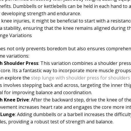
efits. Dumbbells or kettlebells can be held in each hand to a
er developing strength and endurance.
knee injuries, it might be beneficial to start with a resista
a stability, ensuring that the knee remains aligned during 
ge Variations
tines not only prevents boredom but also ensures comprehe
e variations:
h Shoulder Press
: This variation combines a shoulder pres
core. Its a fantastic way to incorporate more muscle group
an explore the
step lunge with shoulder press for shoulders
is involves stepping back and across, targeting the inner thi
ial for improving balance and coordination.
h Knee Drive
: After the backward step, drive the knee of th
vement increases heart rate and engages the core more int
 Lunge
: Adding dumbbells or a barbell increases the diffic
les, providing a robust test of strength and balance.