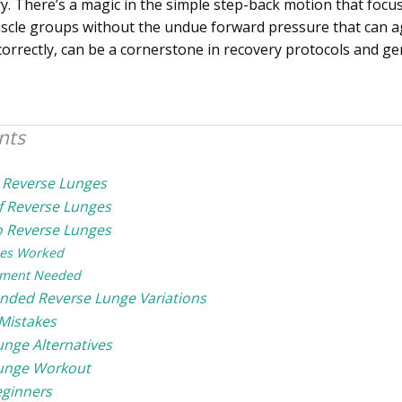
y. There’s a magic in the simple step-back motion that focus
cle groups without the undue forward pressure that can ag
orrectly, can be a cornerstone in recovery protocols and gen
nts
 Reverse Lunges
of Reverse Lunges
 Reverse Lunges
es Worked
ment Needed
ed Reverse Lunge Variations
istakes
unge Alternatives
unge Workout
eginners