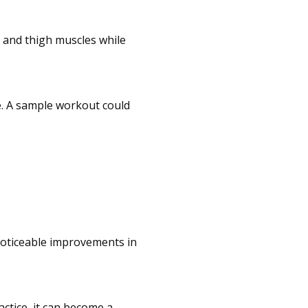
e and thigh muscles while
e. A sample workout could
 noticeable improvements in
ctice, it can become a