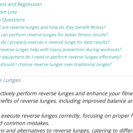
ons and Regression
om Line
Questions
 are reverse lunges and how do they benefit fitness?
can perform reverse lunges for better fitness results?
do I properly execute a reverse lunge for best results?
reverse lunges help with injury prevention during workouts?
 equipment do I need to perform reverse lunges effectively?
should I choose reverse lunges over traditional lunges?
e Lunges
ctively perform reverse lunges and enhance your fitne
nefits of reverse lunges, including improved balance an
 execute reverse lunges correctly, focusing on proper
id common mistakes.
ns and alternatives to reverse lunges, catering to differe