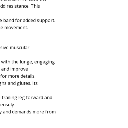
dd resistance. This
nce band for added support.
the movement.
nsive muscular
s with the lunge, engaging
s and improve
for more details.
ghs and glutes. Its
e trailing leg forward and
ensely.
ulty and demands more from