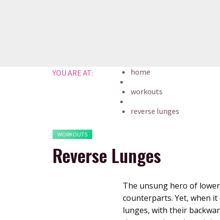
Skip
to
content
home
YOU ARE AT:
workouts
reverse lunges
WORKOUTS
Reverse Lunges
The unsung hero of lower 
counterparts. Yet, when i
lunges, with their backward