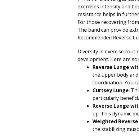
exercises intensity and ben
resistance helps in furth
For those recovering from 
The band can provide extr
Recommended Reverse Lun
Diversity in exercise rou
development. Here are som
Reverse Lunge wit
the upper body and 
coordination. You c
Curtsey Lunge
: Th
particularly benefic
Reverse Lunge wit
up. This dynamic mo
Weighted Reverse
the stabilizing musc