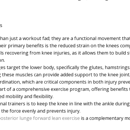
s
an just a workout fad; they are a functional movement that
heir primary benefits is the reduced strain on the knees co
uals recovering from knee injuries, as it allows them to build
on.
s target the lower body, specifically the glutes, hamstrings,
 these muscles can provide added support to the knee joint.
ination, which are critical components in both injury preve
art of a comprehensive exercise program, offering benefits
 mobility and flexibility.
al trainers is to keep the knee in line with the ankle duri
 the force evenly and prevents injury.
osterior lunge forward lean exercise
is a complementary mov