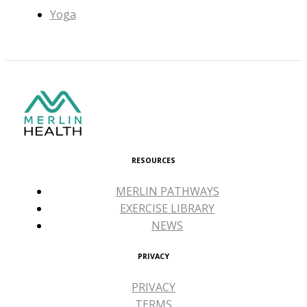
Yoga
RESOURCES
MERLIN PATHWAYS
EXERCISE LIBRARY
NEWS
PRIVACY
PRIVACY
TERMS