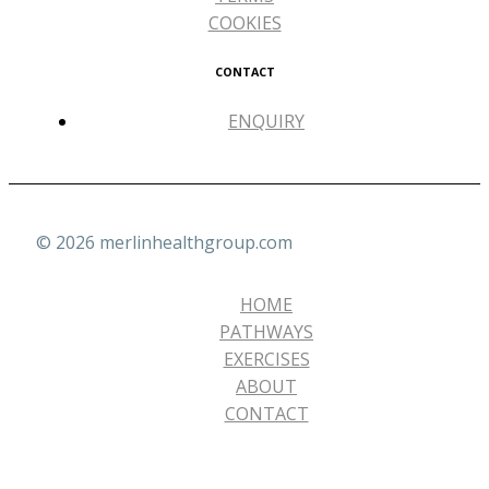
COOKIES
CONTACT
ENQUIRY
© 2026 merlinhealthgroup.com
HOME
PATHWAYS
EXERCISES
ABOUT
CONTACT