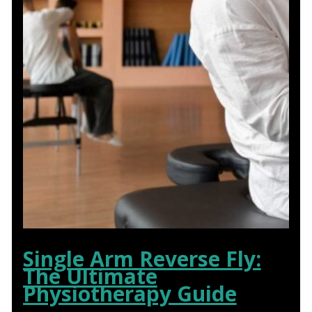
Single Arm Reverse Fly:
The Ultimate
Physiotherapy Guide