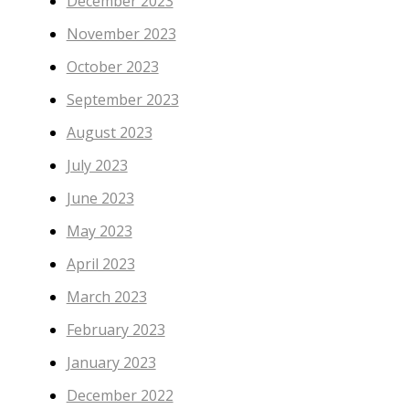
December 2023
November 2023
October 2023
September 2023
August 2023
July 2023
June 2023
May 2023
April 2023
March 2023
February 2023
January 2023
December 2022