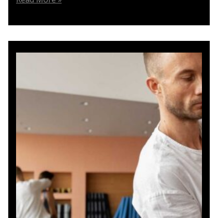
the
Step
Lunge
with
Shoulder
Press:
A
Physiotherapy
Solution
for
Knee
Issues