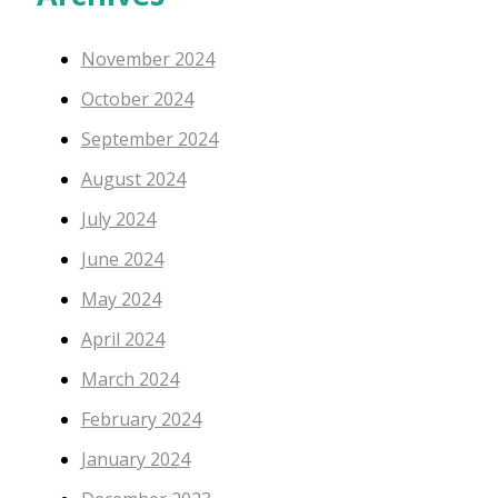
November 2024
October 2024
September 2024
August 2024
July 2024
June 2024
May 2024
April 2024
March 2024
February 2024
January 2024