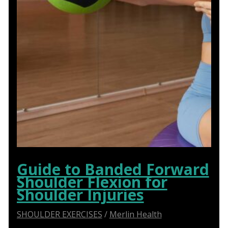
Guide to Banded Forward
Shoulder Flexion for
Shoulder Injuries
SHOULDER EXERCISES
/
Merlin Health