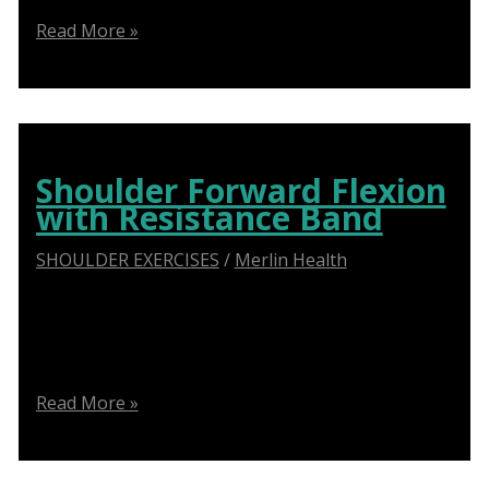
Guide
Read More »
to
External
Rotation
with
Resistance
Shoulder Forward Flexion
Bands
with Resistance Band
SHOULDER EXERCISES
/
Merlin Health
Say Goodbye to Shoulder Pain: How Abduction
Sliders Transform Physiotherapy for Optimal
Recovery
Shoulder
Read More »
Forward
Flexion
with