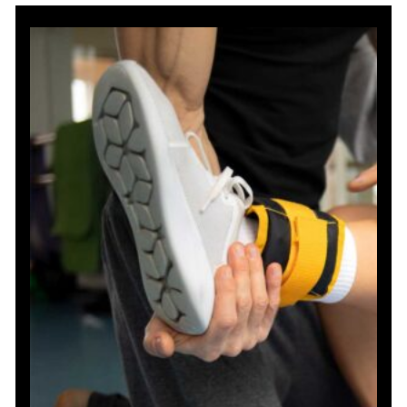
Resistance
Band