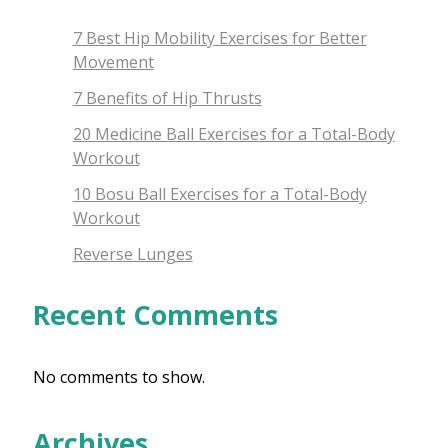
7 Best Hip Mobility Exercises for Better
Movement
7 Benefits of Hip Thrusts
20 Medicine Ball Exercises for a Total-Body
Workout
10 Bosu Ball Exercises for a Total-Body
Workout
Reverse Lunges
Recent Comments
No comments to show.
Archives