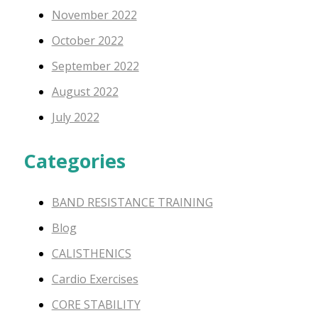
November 2022
October 2022
September 2022
August 2022
July 2022
Categories
BAND RESISTANCE TRAINING
Blog
CALISTHENICS
Cardio Exercises
CORE STABILITY