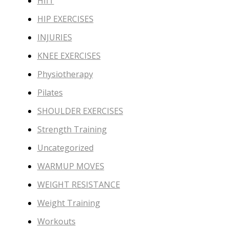
HIIT
HIP EXERCISES
INJURIES
KNEE EXERCISES
Physiotherapy
Pilates
SHOULDER EXERCISES
Strength Training
Uncategorized
WARMUP MOVES
WEIGHT RESISTANCE
Weight Training
Workouts