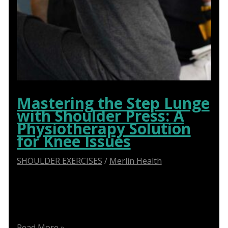
Mastering the Step Lunge
with Shoulder Press: A
Physiotherapy Solution
for Knee Issues
SHOULDER EXERCISES
/
Merlin Health
Step Lunge with Shoulder Press: Effective
Physiotherapy Solution for Knee Problems – Get
Relief Now!
Mastering
Read More »