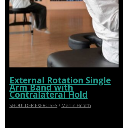
External Rotation Single
Arm Band with
Contralateral Hold
SHOULDER EXERCISES
/
Merlin Health
Say Goodbye to Shoulder Pain: How Abduction
Sliders Transform Physiotherapy for Optimal