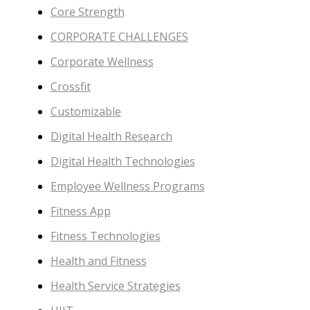
Core Strength
CORPORATE CHALLENGES
Corporate Wellness
Crossfit
Customizable
Digital Health Research
Digital Health Technologies
Employee Wellness Programs
Fitness App
Fitness Technologies
Health and Fitness
Health Service Strategies