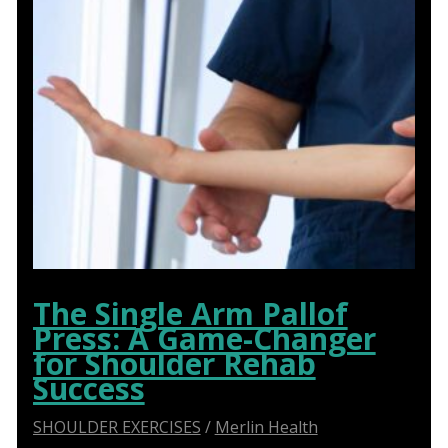
The Single Arm Pallof
Press: A Game-Changer
for Shoulder Rehab
Success
SHOULDER EXERCISES
/
Merlin Health