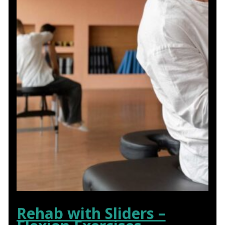
Rehab with Sliders –