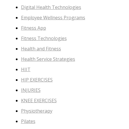
Digital Health Technologies
Employee Wellness Programs
Fitness App
Fitness Technologies
Health and Fitness
Health Service Strategies
HIIT
HIP EXERCISES
INJURIES
KNEE EXERCISES
Physiotherapy
Pilates