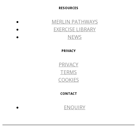
RESOURCES
MERLIN PATHWAYS
EXERCISE LIBRARY
NEWS
PRIVACY
PRIVACY
TERMS
COOKIES
CONTACT
ENQUIRY