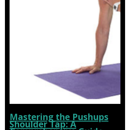
Mastering the Pushups
Shoulder Tap: A