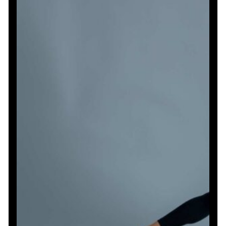
Toned
Arms
and
Core