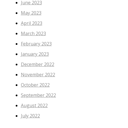
June 2023
May 2023
April 2023
March 2023
February 2023
January 2023
December 2022
November 2022
October 2022
September 2022
August 2022
July 2022