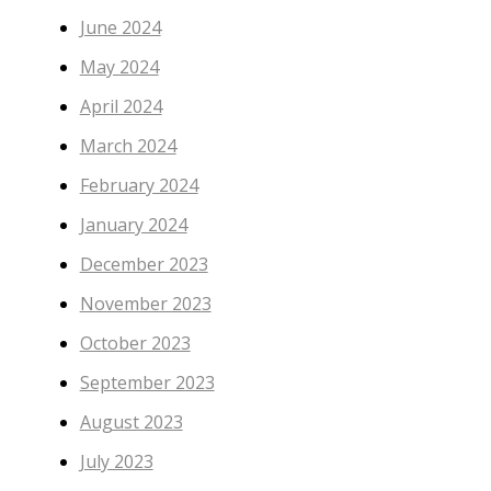
June 2024
May 2024
April 2024
March 2024
February 2024
January 2024
December 2023
November 2023
October 2023
September 2023
August 2023
July 2023