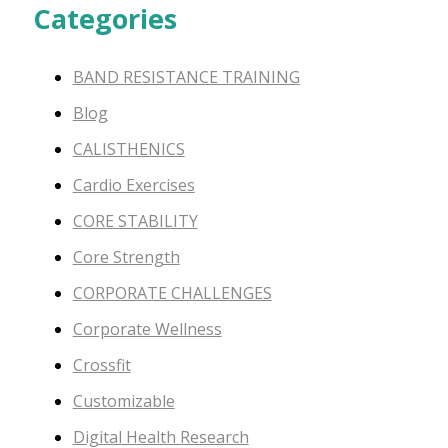
Categories
BAND RESISTANCE TRAINING
Blog
CALISTHENICS
Cardio Exercises
CORE STABILITY
Core Strength
CORPORATE CHALLENGES
Corporate Wellness
Crossfit
Customizable
Digital Health Research