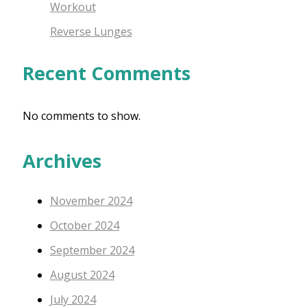
Workout
Reverse Lunges
Recent Comments
No comments to show.
Archives
November 2024
October 2024
September 2024
August 2024
July 2024