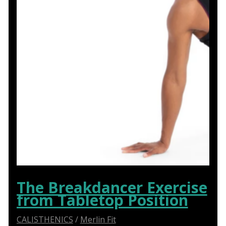
The Breakdancer Exercise
from Tabletop Position
CALISTHENICS
/
Merlin Fit