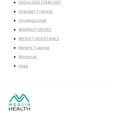
SHOULDER EXERCISES
Strength Training
Uncategorized
WARMUP MOVES
WEIGHT RESISTANCE
Weight Training
Workouts
Yoga