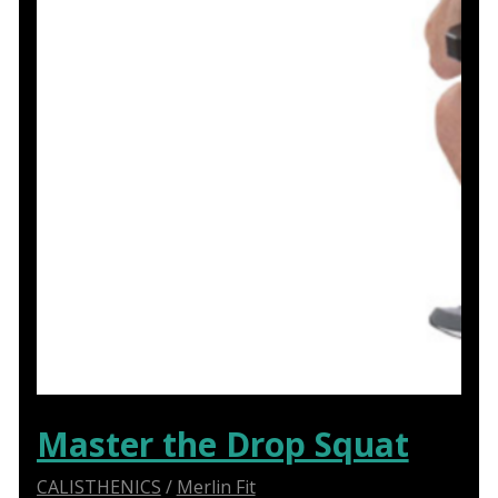
Master the Drop Squat
CALISTHENICS
/
Merlin Fit