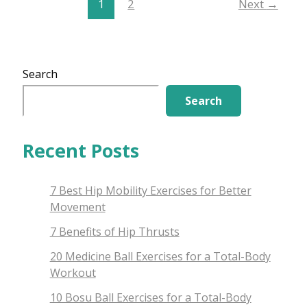
1
2
Next
→
Search
Search
Recent Posts
7 Best Hip Mobility Exercises for Better
Movement
7 Benefits of Hip Thrusts
20 Medicine Ball Exercises for a Total-Body
Workout
10 Bosu Ball Exercises for a Total-Body