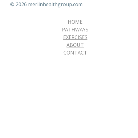
© 2026 merlinhealthgroup.com
HOME
PATHWAYS
EXERCISES
ABOUT
CONTACT