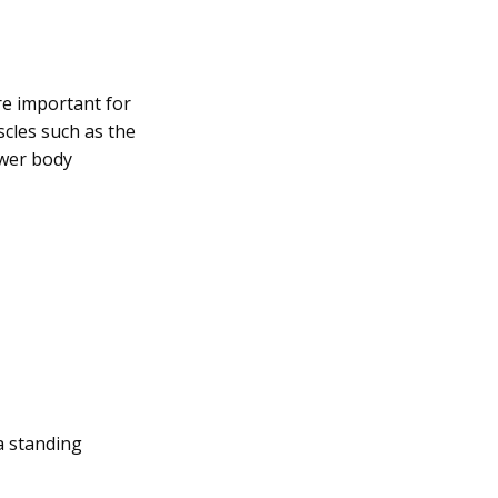
re important for
scles such as the
ower body
a standing