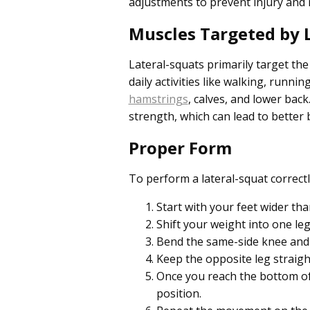
adjustments to prevent injury and m
Muscles Targeted by L
Lateral-squats primarily target th
daily activities like walking, runn
hamstrings
, calves, and lower bac
strength, which can lead to better b
Proper Form
To perform a lateral-squat correctl
Start with your feet wider th
Shift your weight into one leg
Bend the same-side knee and pu
Keep the opposite leg straigh
Once you reach the bottom of
position.