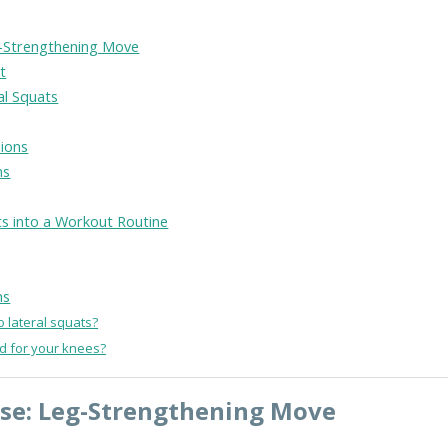
g-Strengthening Move
t
al Squats
sions
ns
ts into a Workout Routine
ns
o lateral squats?
ad for your knees?
ise: Leg-Strengthening Move