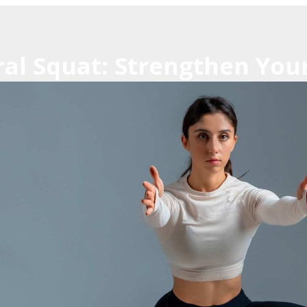
ral Squat: Strengthen You