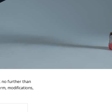
k no further than
orm, modifications,