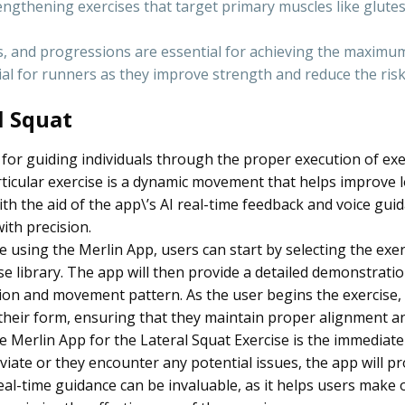
engthening exercises that target primary muscles like glutes
s, and progressions are essential for achieving the maximum
ial for runners as they improve strength and reduce the risk 
l Squat
 for guiding individuals through the proper execution of exe
articular exercise is a dynamic movement that helps improve
. With the aid of the app\’s AI real-time feedback and voice gui
ith precision.
 using the Merlin App, users can start by selecting the exer
 library. The app will then provide a detailed demonstration
ition and movement pattern. As the user begins the exercise,
their form, ensuring that they maintain proper alignment a
e Merlin App for the Lateral Squat Exercise is the immediate
deviate or they encounter any potential issues, the app will p
real-time guidance can be invaluable, as it helps users make