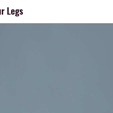
ur Legs