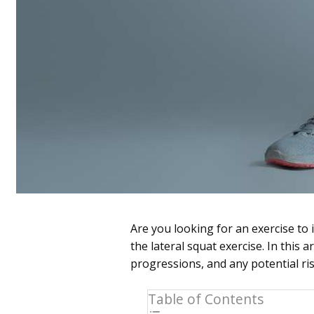
Are you looking for an exercise to
the lateral squat exercise. In this a
progressions, and any potential ris
Table of Contents