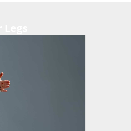
r Legs