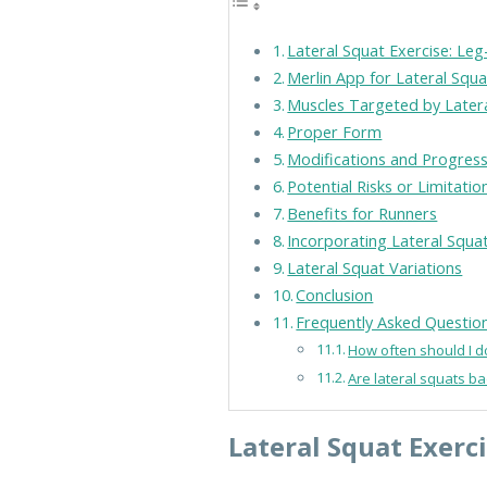
Lateral Squat Exercise: Le
Merlin App for Lateral Squa
Muscles Targeted by Later
Proper Form
Modifications and Progres
Potential Risks or Limitatio
Benefits for Runners
Incorporating Lateral Squa
Lateral Squat Variations
Conclusion
Frequently Asked Questio
How often should I d
Are lateral squats b
Lateral Squat Exerc