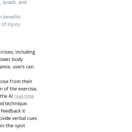
, quads, and
 benefits.
of injury.
rcises, including
 lower body
dance, users can
cise from their
 of the exercise,
 the AI
real-time
nd technique.
 feedback it
rovide verbal cues
 on-the-spot