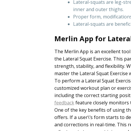
Lateral-squats are leg-str
inner and outer thighs.
Proper form, modification
Lateral-squats are benefic
Merlin App for Latera
The Merlin App is an excellent tool
the Lateral Squat Exercise. This p
strength, stability, and flexibility
master the Lateral Squat Exercise w
To perform a Lateral Squat Exercise
customized workout plan or exercise
including the correct starting pos
feedback
feature closely monitors 
One of the key benefits of using th
offers. If a user\’s form starts to 
and corrections in real-time. This 