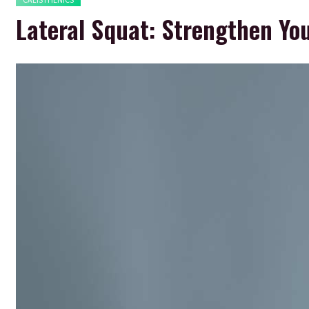
Lateral Squat: Strengthen Yo