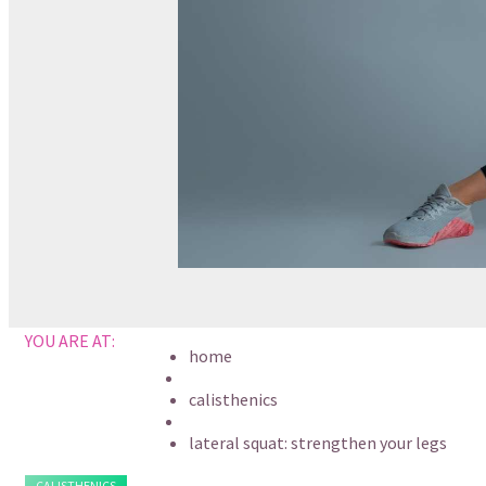
YOU ARE AT:
home
calisthenics
lateral squat: strengthen your legs
CALISTHENICS