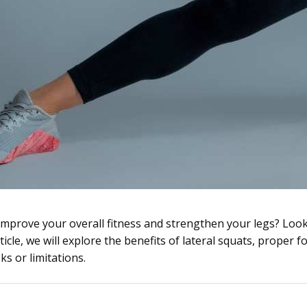
 improve your overall fitness and strengthen your legs? Loo
rticle, we will explore the benefits of lateral squats, proper f
ks or limitations.