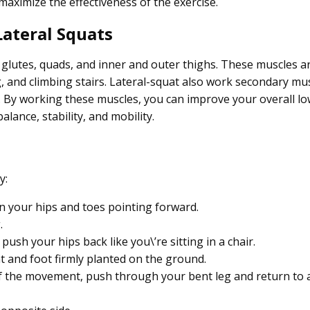
aximize the effectiveness of the exercise.
ateral Squats
e glutes, quads, and inner and outer thighs. These muscles a
ing, and climbing stairs. Lateral-squat also work secondary mu
k. By working these muscles, you can improve your overall l
alance, stability, and mobility.
y:
an your hips and toes pointing forward.
.
sh your hips back like you\’re sitting in a chair.
t and foot firmly planted on the ground.
 the movement, push through your bent leg and return to 