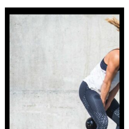
Front
Kettlebell
Exercises