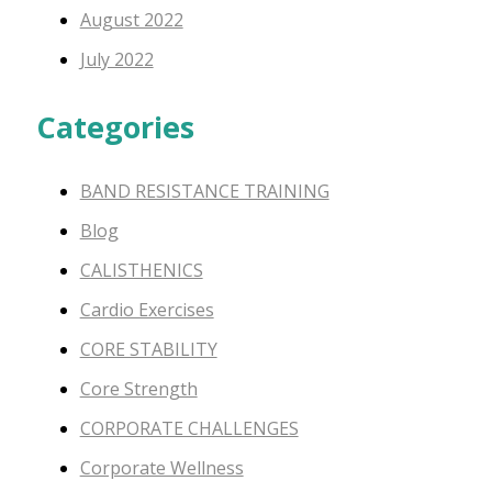
August 2022
July 2022
Categories
BAND RESISTANCE TRAINING
Blog
CALISTHENICS
Cardio Exercises
CORE STABILITY
Core Strength
CORPORATE CHALLENGES
Corporate Wellness