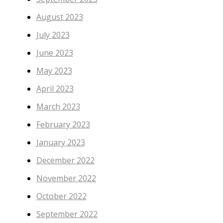
August 2023
July 2023
June 2023
May 2023
April 2023
March 2023
February 2023
January 2023
December 2022
November 2022
October 2022
September 2022