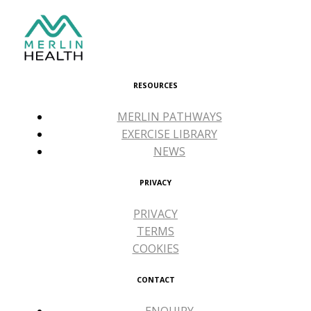
RESOURCES
MERLIN PATHWAYS
EXERCISE LIBRARY
NEWS
PRIVACY
PRIVACY
TERMS
COOKIES
CONTACT