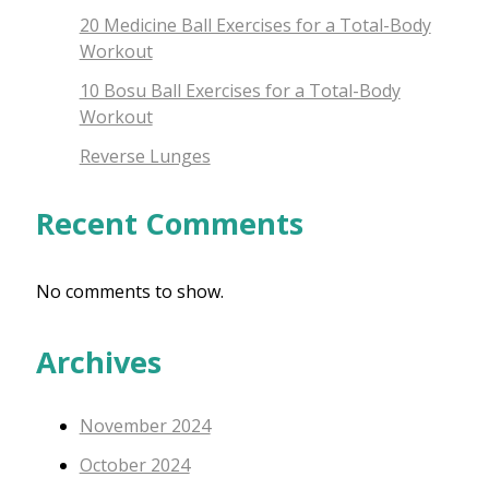
20 Medicine Ball Exercises for a Total-Body
Workout
10 Bosu Ball Exercises for a Total-Body
Workout
Reverse Lunges
Recent Comments
No comments to show.
Archives
November 2024
October 2024