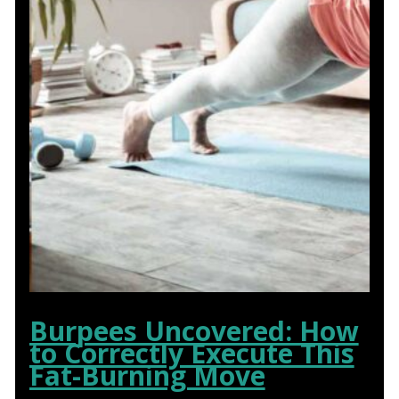
Burpees Uncovered: How
to Correctly Execute This
Fat-Burning Move