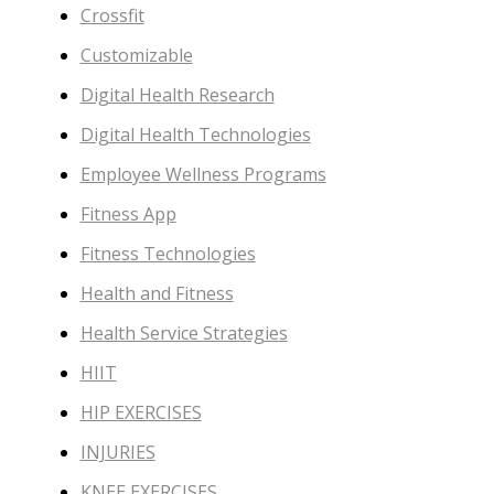
Crossfit
Customizable
Digital Health Research
Digital Health Technologies
Employee Wellness Programs
Fitness App
Fitness Technologies
Health and Fitness
Health Service Strategies
HIIT
HIP EXERCISES
INJURIES
KNEE EXERCISES