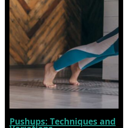
Pushups: Techniques and