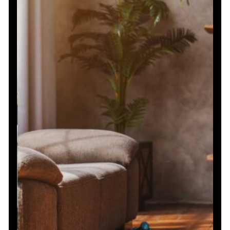
Exercises
for
Strength
and
Conditioning