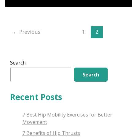
to
Front
Kettlebell
Exercises
←
Previous
1
2
Search
Search
Recent Posts
7 Best Hip Mobility Exercises for Better
Movement
7 Benefits of Hip Thrusts