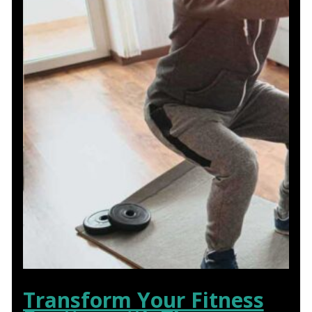
Transform Your Fitness