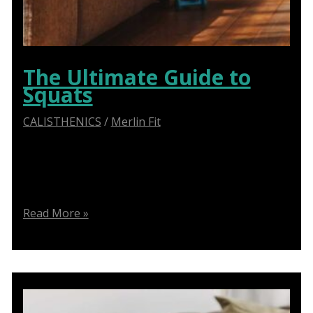
The Ultimate Guide to
Squats
CALISTHENICS
/
Merlin Fit
Learn proper form for squats, variations, and
common mistakes to avoid for a safer and effective
workout
The
Read More »
Ultimate
Guide
to
Squats