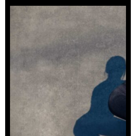
and
Stamina