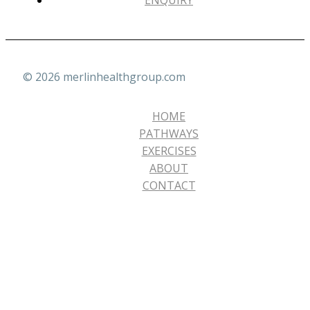
ENQUIRY
© 2026 merlinhealthgroup.com
HOME
PATHWAYS
EXERCISES
ABOUT
CONTACT