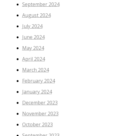
September 2024
August 2024
July 2024
June 2024
May 2024
April 2024
March 2024
February 2024
January 2024
December 2023
November 2023
October 2023
September 2023