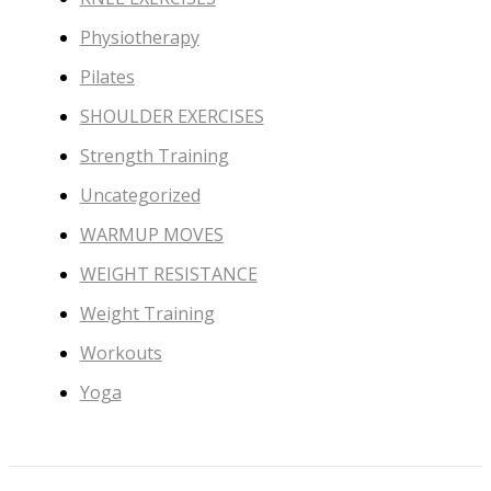
Physiotherapy
Pilates
SHOULDER EXERCISES
Strength Training
Uncategorized
WARMUP MOVES
WEIGHT RESISTANCE
Weight Training
Workouts
Yoga