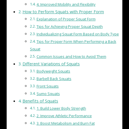
4. Improved Mobility and Flexibility
How to Perform Squats with Proper Form
Explanation of Proper Squat Form
Tips for Achieving Proper Squat Depth
Individualizing Squat Form Based on Body Type
Tips for Proper Form When Performing a Back
Squat
Common Issues and How to Avoid Them
Different Variations of Squats
Bodyweight Squats
Barbell Back Squats
Front Squats
Sumo Squats
Benefits of Squats
1. Build Lower Body Strength
2. Improve Athletic Performance
3. Boost Metabolism and Burn Fat