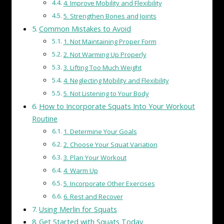
4. Improve Mobility and Flexibility
5. Strengthen Bones and Joints
Common Mistakes to Avoid
1. Not Maintaining Proper Form
2. Not Warming Up Properly
3. Lifting Too Much Weight
4. Neglecting Mobility and Flexibility
5. Not Listening to Your Body
How to Incorporate Squats Into Your Workout
Routine
1. Determine Your Goals
2. Choose Your Squat Variation
3. Plan Your Workout
4. Warm Up
5. Incorporate Other Exercises
6. Rest and Recover
Using Merlin for Squats
Get Started with Squats Today