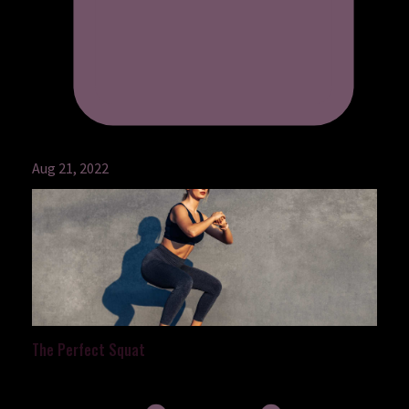
Aug 21, 2022
The Perfect Squat