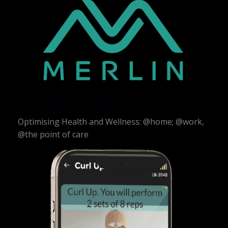
Optimising Health and Wellness: @home; @work,
@the point of care