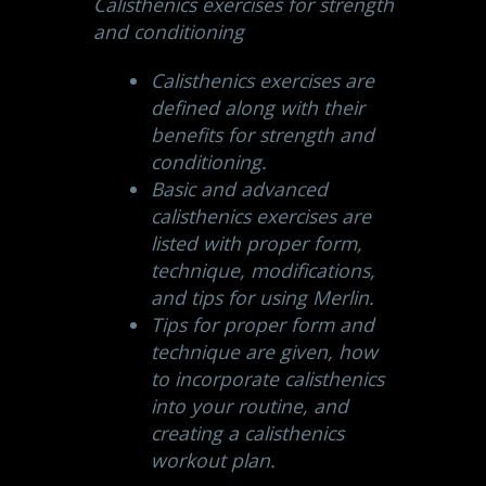
Calisthenics exercises for strength
and conditioning
Calisthenics exercises are
defined along with their
benefits for strength and
conditioning.
Basic and advanced
calisthenics exercises are
listed with proper form,
technique, modifications,
and tips for using Merlin.
Tips for proper form and
technique are given, how
to incorporate calisthenics
into your routine, and
creating a calisthenics
workout plan.