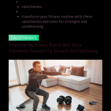
calisthenics
transform your fitness routine with these
calisthenics exercises for strength and
conditioning
CALISTHENICS
Transform Your Fitness Routine With These
Calisthenics Exercises For Strength And Conditioning