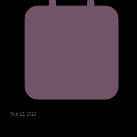
Sep 22, 2022