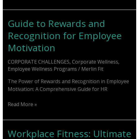
Fitness
Challenge
Ideas:
Guide to Rewards and
Re-
Recognition for Employee
energize
Workplace
Motivation
CORPORATE CHALLENGES
,
Corporate Wellness
,
Employee Wellness Programs
/
Merlin Fit
The Power of Rewards and Recognition in Employee
Motivation: A Comprehensive Guide for HR
Guide
Read More »
to
Rewards
and
Workplace Fitness: Ultimate
Recognition