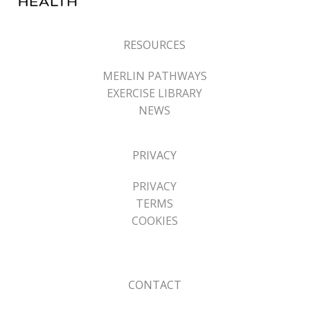
RESOURCES
MERLIN PATHWAYS
EXERCISE LIBRARY
NEWS
PRIVACY
PRIVACY
TERMS
COOKIES
CONTACT