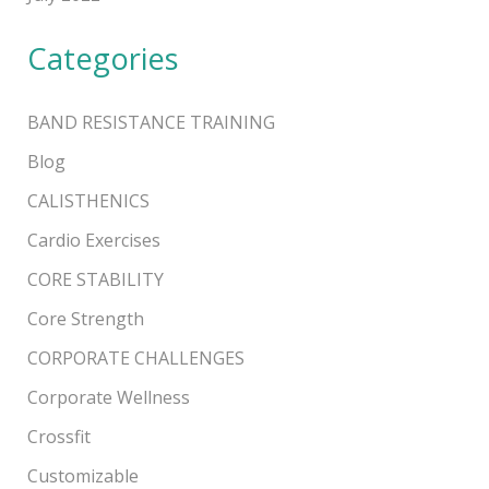
Categories
BAND RESISTANCE TRAINING
Blog
CALISTHENICS
Cardio Exercises
CORE STABILITY
Core Strength
CORPORATE CHALLENGES
Corporate Wellness
Crossfit
Customizable