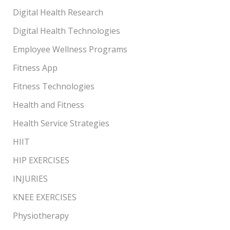
Digital Health Research
Digital Health Technologies
Employee Wellness Programs
Fitness App
Fitness Technologies
Health and Fitness
Health Service Strategies
HIIT
HIP EXERCISES
INJURIES
KNEE EXERCISES
Physiotherapy