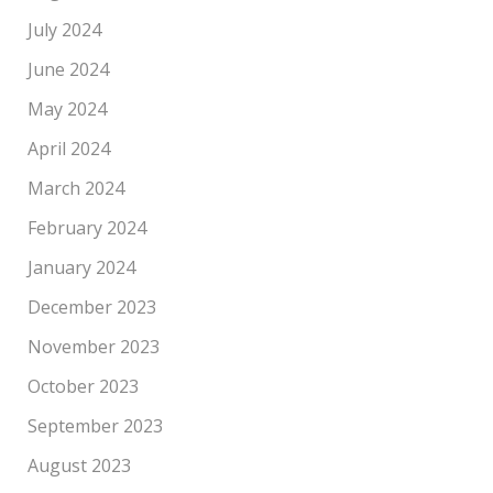
July 2024
June 2024
May 2024
April 2024
March 2024
February 2024
January 2024
December 2023
November 2023
October 2023
September 2023
August 2023