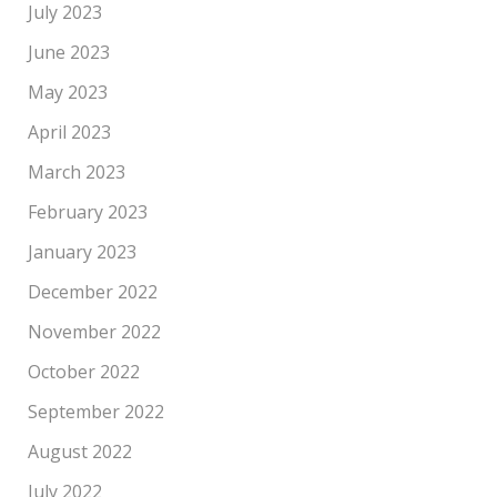
July 2023
June 2023
May 2023
April 2023
March 2023
February 2023
January 2023
December 2022
November 2022
October 2022
September 2022
August 2022
July 2022