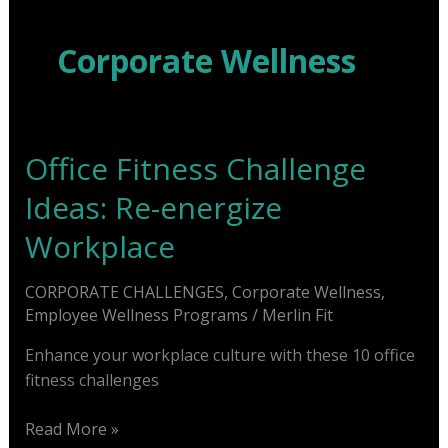
Skip
to
Corporate Wellness
content
Office Fitness Challenge
Ideas: Re-energize
Workplace
CORPORATE CHALLENGES
,
Corporate Wellness
,
Employee Wellness Programs
/
Merlin Fit
Enhance your workplace culture with these 10 office
fitness challenges
Office
Read More »