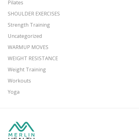
Pilates
SHOULDER EXERCISES
Strength Training
Uncategorized
WARMUP MOVES
WEIGHT RESISTANCE
Weight Training
Workouts
Yoga