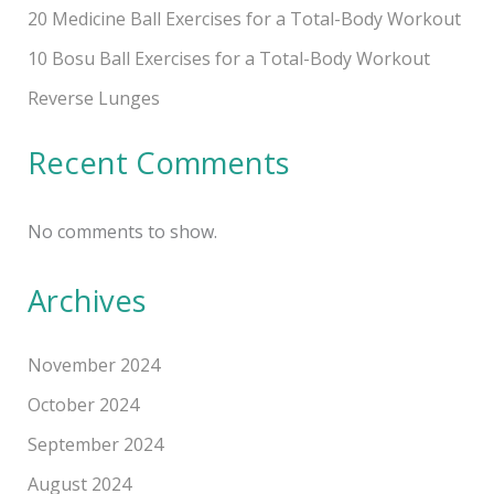
20 Medicine Ball Exercises for a Total-Body Workout
10 Bosu Ball Exercises for a Total-Body Workout
Reverse Lunges
Recent Comments
No comments to show.
Archives
November 2024
October 2024
September 2024
August 2024