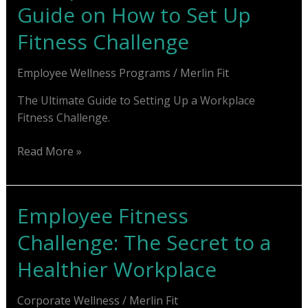
Guide on How to Set Up
for
Employee
Fitness Challenge
Motivation
Employee Wellness Programs
/
Merlin Fit
The Ultimate Guide to Setting Up a Workplace
Fitness Challenge.
Workplace
Read More »
Fitness:
Ultimate
Guide
Employee Fitness
on
Challenge: The Secret to a
How
to
Healthier Workplace
Set
Up
Corporate Wellness
/
Merlin Fit
Fitness