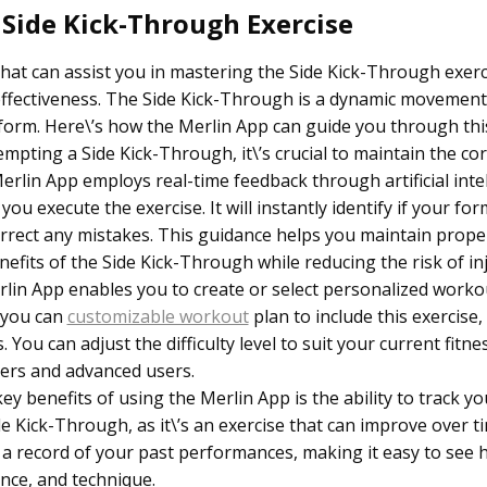
 Side Kick-Through Exercise
that can assist you in mastering the Side Kick-Through exerc
 effectiveness. The Side Kick-Through is a dynamic movemen
form. Here\’s how the Merlin App can guide you through this
pting a Side Kick-Through, it\’s crucial to maintain the co
lin App employs real-time feedback through artificial intel
u execute the exercise. It will instantly identify if your form
correct any mistakes. This guidance helps you maintain prope
fits of the Side Kick-Through while reducing the risk of inj
lin App enables you to create or select personalized worko
 you can
customizable workout
plan to include this exercise
You can adjust the difficulty level to suit your current fitnes
ners and advanced users.
ey benefits of using the Merlin App is the ability to track y
ide Kick-Through, as it\’s an exercise that can improve over t
 a record of your past performances, making it easy to see 
nce, and technique.