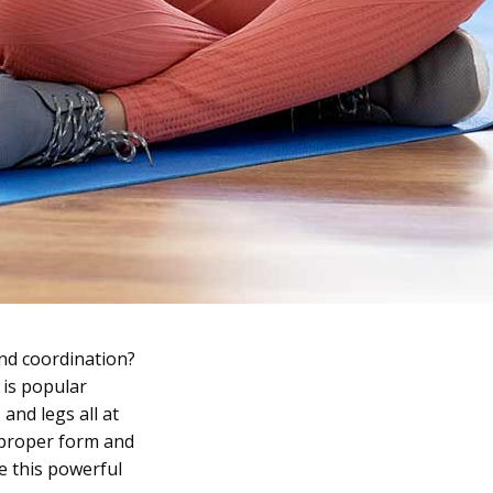
and coordination?
 is popular
and legs all at
, proper form and
e this powerful