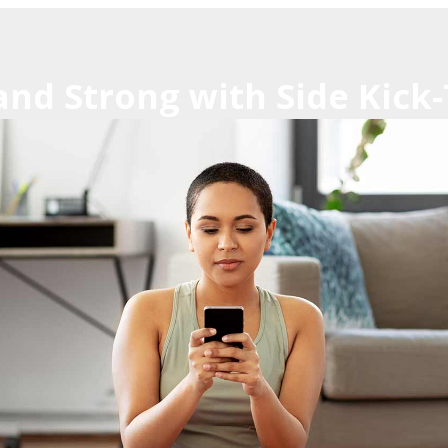
 and Strong with Side Kic