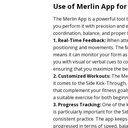
Use of Merlin App for
The Merlin App is a powerful tool 
you perform it with precision and
coordination, balance, and proper 
1. Real-Time Feedback:
When attem
positioning and movements. The Mer
means it can monitor your form as yo
you with visual or verbal cues to 
ensuring that you maximize the bene
2. Customized Workouts:
The Mer
it comes to the Side Kick-Through,
that complement your fitness goals. 
a suitable exercise for both begin
3.
Progress Tracking:
One of the k
is particularly important for the S
consistent practice. The app keeps
progressed in terms of speed, bala