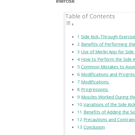
exercise.
Table of Contents
Side Kick-Through Exercise
Benefits of Performing th
Use of Merlin App for Side
How to Perform the Side K
Common Mistakes to Avoid 
Modifications and Progres
Modifications:
Progressions:
Muscles Worked During the
Variations of the Side Ki
Benefits of Adding the S
Precautions and Contrain
Conclusion