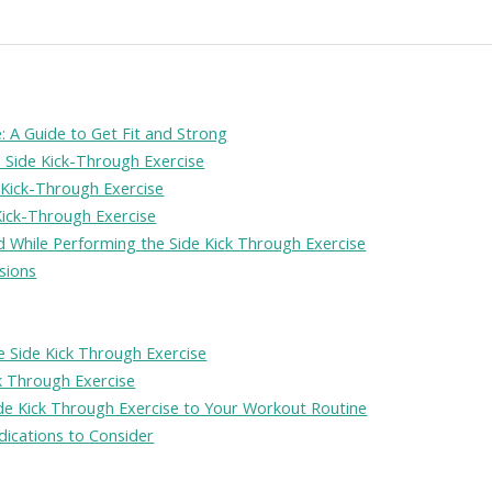
: A Guide to Get Fit and Strong
e Side Kick-Through Exercise
 Kick-Through Exercise
ick-Through Exercise
While Performing the Side Kick Through Exercise
sions
 Side Kick Through Exercise
ck Through Exercise
ide Kick Through Exercise to Your Workout Routine
dications to Consider