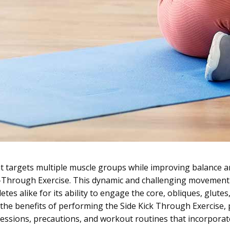
at targets multiple muscle groups while improving balance 
k-Through Exercise. This dynamic and challenging movement
es alike for its ability to engage the core, obliques, glutes, 
ore the benefits of performing the Side Kick Through Exercise
essions, precautions, and workout routines that incorporat