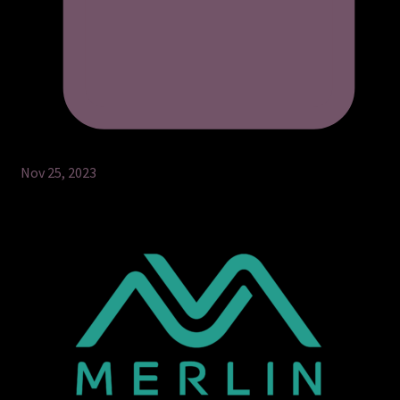
Nov 25, 2023