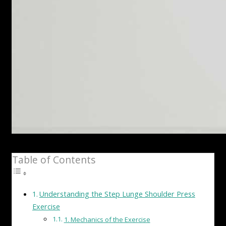
Table of Contents
Understanding the Step Lunge Shoulder Press
Exercise
1. Mechanics of the Exercise