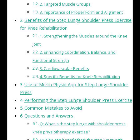
2. Targeted Muscle Groups
3. Importance of Proper Form and Alignment
Benefits of the Step Lunge Shoulder Press Exercise
for Knee Rehabilitation
1. Strengthening the Muscles around the Knee
Joint
2. Enhancing Coordination, Balance, and
Functional Strength
3. Cardiovascular Benefits
4. Specific Benefits for Knee Rehabilitation
Use of Merlin Physio App for Step Lunge Shoulder
Press
Performing the Step Lunge Shoulder Press Exercise
Common Mistakes to Avoid
Questions and Answers
Q: What is the step lunge with shoulder press
knee physiotherapy exercise?
Q: Who can benefit from the step lunge with