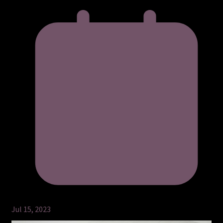
Jul 15, 2023