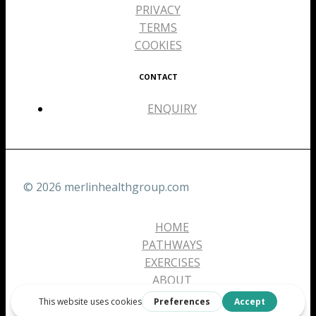
PRIVACY
TERMS
COOKIES
CONTACT
ENQUIRY
© 2026 merlinhealthgroup.com
HOME
PATHWAYS
EXERCISES
ABOUT
CONTACT