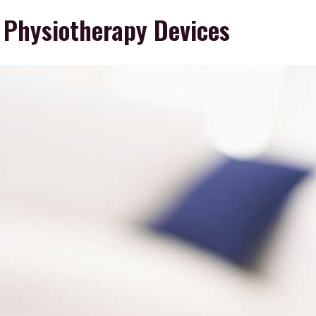
 Physiotherapy Devices