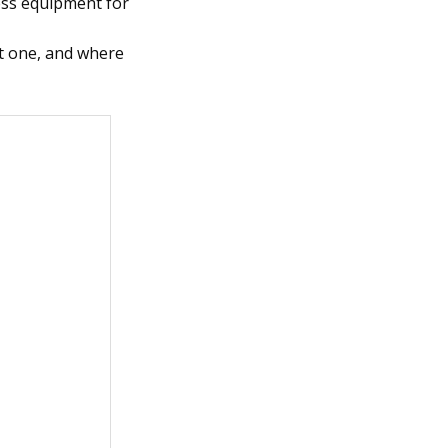
ness equipment for
ht one, and where