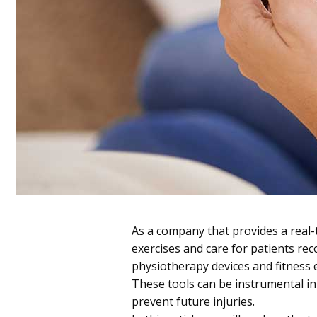
As a company that provides a real
exercises and care for patients re
physiotherapy devices and fitness
These tools can be instrumental in 
prevent future injuries.