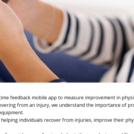
-time feedback mobile app to measure improvement in phys
covering from an injury, we understand the importance of pr
 equipment.
helping individuals recover from injuries, improve their phys