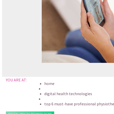
YOU ARE AT:
home
digital health technologies
top 6 must-have professional physiothe
DIGITAL HEALTH TECHNOLOGIES