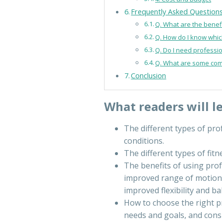
Frequently Asked Question
Q. What are the benef
Q. How do I know which
Q. Do I need professi
Q. What are some com
Conclusion
What readers will l
The different types of pro
conditions.
The different types of fit
The benefits of using prof
improved range of motion,
improved flexibility and ba
How to choose the right p
needs and goals, and consid