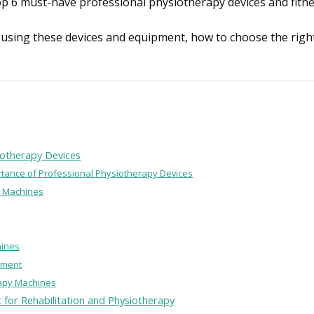
e top 6 must-have professional physiotherapy devices and fit
of using these devices and equipment, how to choose the rig
iotherapy Devices
ortance of Professional Physiotherapy Devices
y Machines
hines
pment
rapy Machines
 for Rehabilitation and Physiotherapy