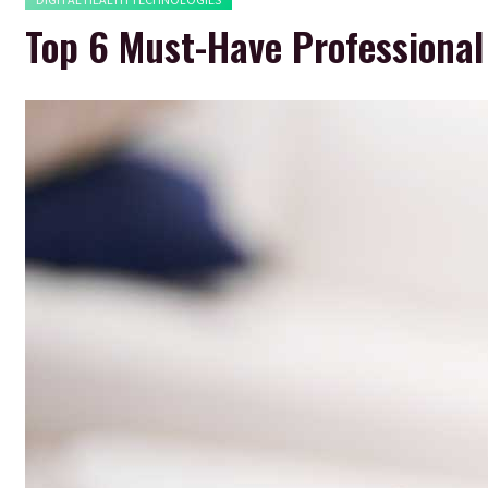
Top 6 Must-Have Professional