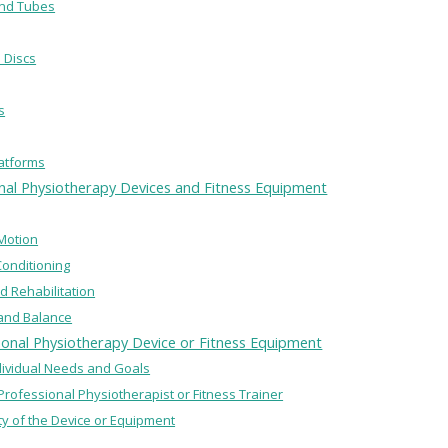
and Tubes
 Discs
s
latforms
onal Physiotherapy Devices and Fitness Equipment
Motion
Conditioning
nd Rehabilitation
y and Balance
ional Physiotherapy Device or Fitness Equipment
ndividual Needs and Goals
 Professional Physiotherapist or Fitness Trainer
ity of the Device or Equipment