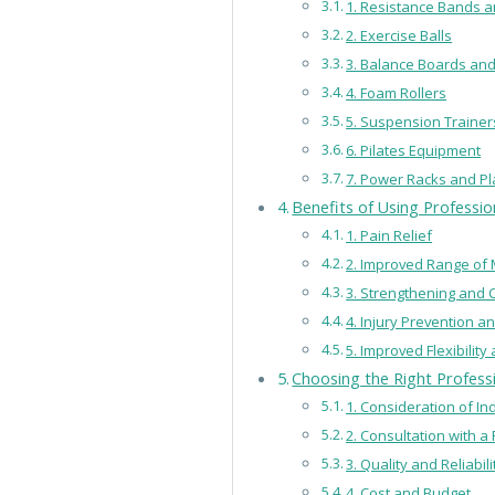
1. Resistance Bands 
2. Exercise Balls
3. Balance Boards and
4. Foam Rollers
5. Suspension Trainer
6. Pilates Equipment
7. Power Racks and P
Benefits of Using Professi
1. Pain Relief
2. Improved Range of 
3. Strengthening and 
4. Injury Prevention a
5. Improved Flexibilit
Choosing the Right Profess
1. Consideration of I
2. Consultation with a
3. Quality and Reliabil
4. Cost and Budget