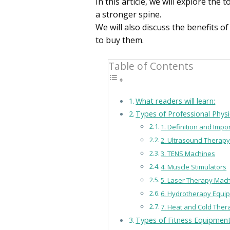
In this article, we will explore th
a stronger spine.
We will also discuss the benefits 
to buy them.
Table of Contents
What readers will learn:
Types of Professional Phys
1. Definition and Imp
2. Ultrasound Therap
3. TENS Machines
4. Muscle Stimulators
5. Laser Therapy Mac
6. Hydrotherapy Equi
7. Heat and Cold The
Types of Fitness Equipment