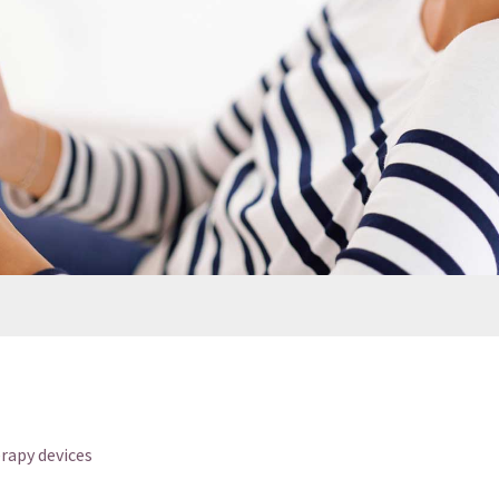
rapy devices