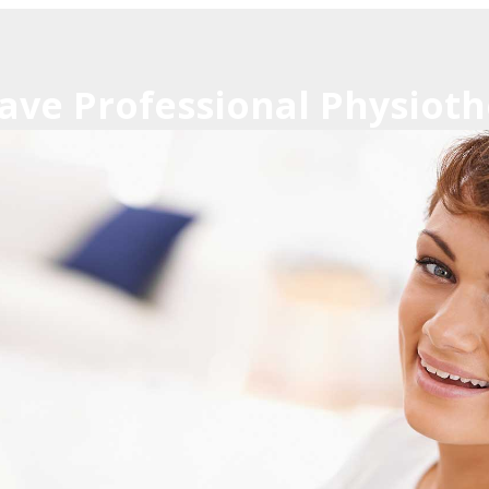
ave Professional Physioth