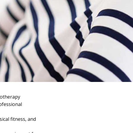
iotherapy
ofessional
ical fitness, and