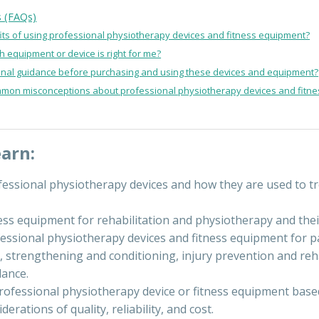
s (FAQs)
its of using professional physiotherapy devices and fitness equipment?
 equipment or device is right for me?
onal guidance before purchasing and using these devices and equipment?
mon misconceptions about professional physiotherapy devices and fitn
earn:
fessional physiotherapy devices and how they are used to tr
ness equipment for rehabilitation and physiotherapy and thei
essional physiotherapy devices and fitness equipment for pai
 strengthening and conditioning, injury prevention and reha
lance.
rofessional physiotherapy device or fitness equipment based
erations of quality, reliability, and cost.