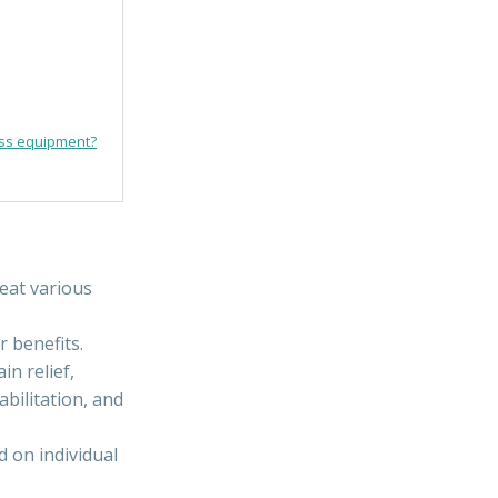
ess equipment?
eat various
r benefits.
n relief,
bilitation, and
 on individual