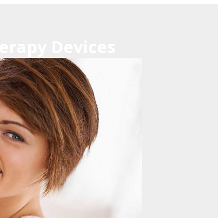
erapy Devices