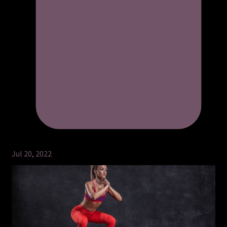
Jul 20, 2022