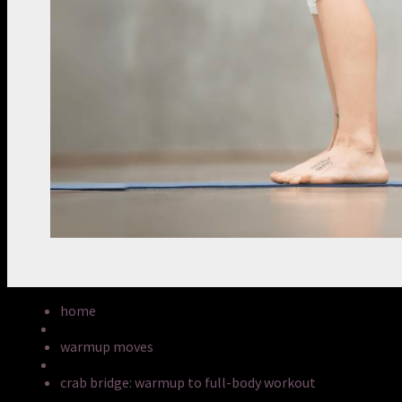
home
warmup moves
crab bridge: warmup to full-body workout