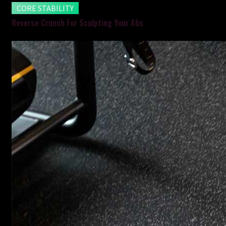
CORE STABILITY
Reverse Crunch For Sculpting Your Abs