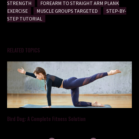
STRENGTH
FOREARM TO STRAIGHT ARM PLANK
EXERCISE
MUSCLE GROUPS TARGETED
STEP-BY-
STEP TUTORIAL
RELATED TOPICS
Bird Dog: A Complete Fitness Solution