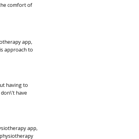
the comfort of
iotherapy app,
is approach to
ut having to
u don\’t have
hysiotherapy app,
l physiotherapy