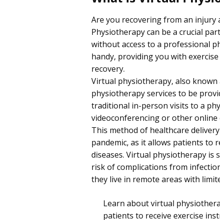
Are you recovering from an injury 
Physiotherapy can be a crucial part
without access to a professional p
handy, providing you with exercise 
recovery.
Virtual physiotherapy, also known a
physiotherapy services to be prov
traditional in-person visits to a p
videoconferencing or other online
This method of healthcare deliver
pandemic, as it allows patients to 
diseases. Virtual physiotherapy is 
risk of complications from infecti
they live in remote areas with limit
Learn about virtual physiothera
patients to receive exercise ins