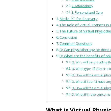
2. Affordability
3. Personalized Care
Merlin PT for Recovery
The Role of Virtual Trainers in
The Future of Virtual Physioth
Conclusion
Common Questions
Q: Can physiotherapy be done 
Q: What are the benefits of on
Q. Who will be providing t
Q. What type of exercise i
Q. How will the virtual ph
Q. What if I don\’t have 
Q. How will the virtual ph
Q. What if I have concerns
What is Virtual Physi