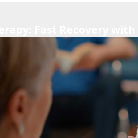
erapy: Fast Recovery with