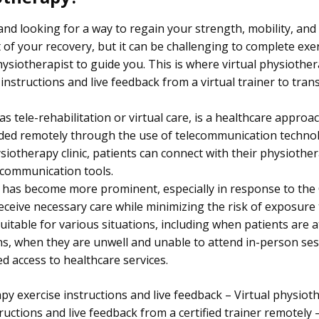
and looking for a way to regain your strength, mobility, an
 of your recovery, but it can be challenging to complete exer
hysiotherapist to guide you. This is where virtual physiothe
instructions and live feedback from a virtual trainer to tra
s tele-rehabilitation or virtual care, is a healthcare approa
ided remotely through the use of telecommunication technol
hysiotherapy clinic, patients can connect with their physioth
 communication tools.
y has become more prominent, especially in response to th
receive necessary care while minimizing the risk of exposure 
suitable for various situations, including when patients are 
ons, when they are unwell and unable to attend in-person se
ed access to healthcare services.
py exercise instructions and live feedback – Virtual physiot
tructions and live feedback from a certified trainer remotely 