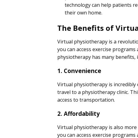
technology can help patients re
their own home.
The Benefits of Virtu
Virtual physiotherapy is a revoluti
you can access exercise programs a
physiotherapy has many benefits, i
1. Convenience
Virtual physiotherapy is incredibl
travel to a physiotherapy clinic. Th
access to transportation.
2. Affordability
Virtual physiotherapy is also more 
you can access exercise programs an