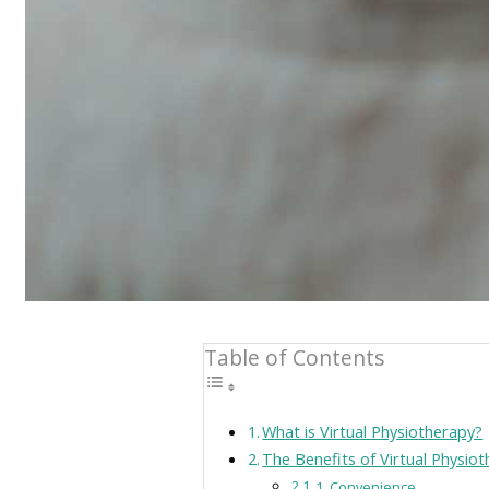
Table of Contents
What is Virtual Physiotherapy?
The Benefits of Virtual Physio
1. Convenience