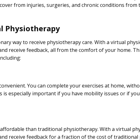
cover from injuries, surgeries, and chronic conditions from 
al Physiotherapy
onary way to receive physiotherapy care. With a virtual phys
nd receive feedback, all from the comfort of your home. Th
ncluding:
y convenient. You can complete your exercises at home, witho
is is especially important if you have mobility issues or if yo
affordable than traditional physiotherapy. With a virtual p
d receive feedback for a fraction of the cost of traditiona