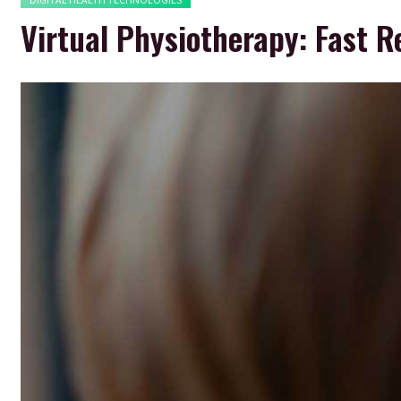
Virtual Physiotherapy: Fast R