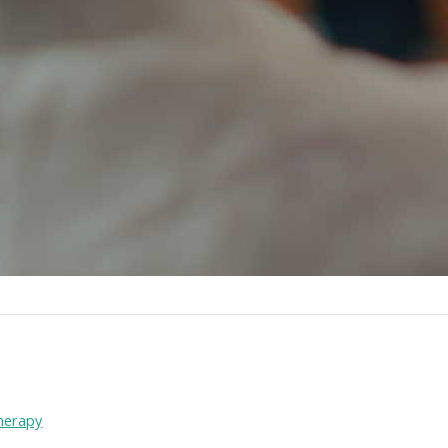
therapy