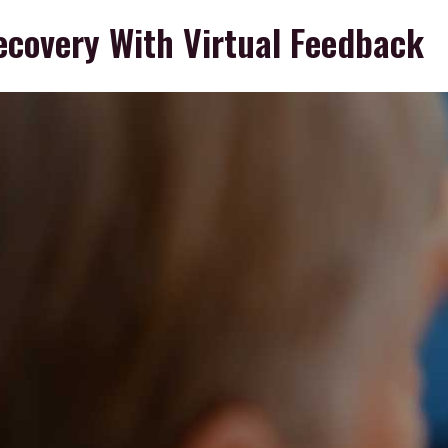
ecovery With Virtual Feedback