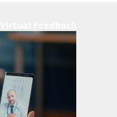
 Virtual Feedback