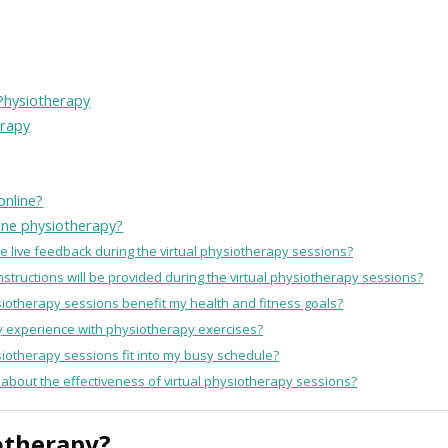
 Physiotherapy
erapy
online?
line physiotherapy?
he live feedback during the virtual physiotherapy sessions?
nstructions will be provided during the virtual physiotherapy sessions?
ysiotherapy sessions benefit my health and fitness goals?
any experience with physiotherapy exercises?
ysiotherapy sessions fit into my busy schedule?
 about the effectiveness of virtual physiotherapy sessions?
otherapy?