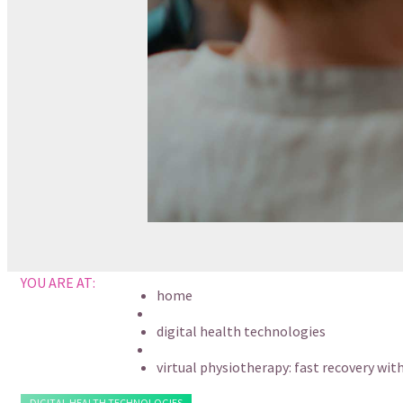
YOU ARE AT:
home
digital health technologies
virtual physiotherapy: fast recovery wit
DIGITAL HEALTH TECHNOLOGIES