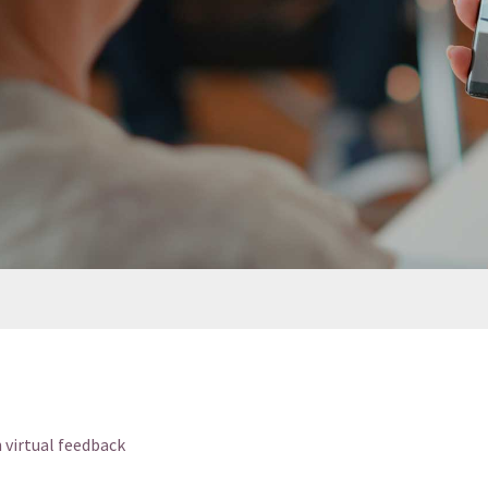
h virtual feedback