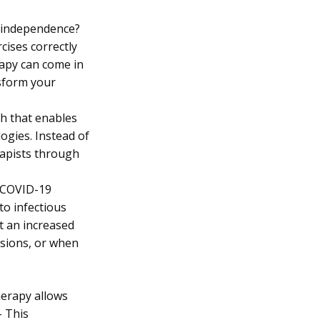
d independence?
cises correctly
rapy can come in
nsform your
ch that enables
ogies. Instead of
erapists through
e COVID-19
to infectious
at an increased
ssions, or when
herapy allows
– This