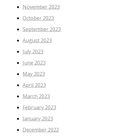
November 2023
October 2023
September 2023
August 2023
July 2023
June 2023
May 2023
April 2023
March 2023
February 2023
January 2023
December 2022