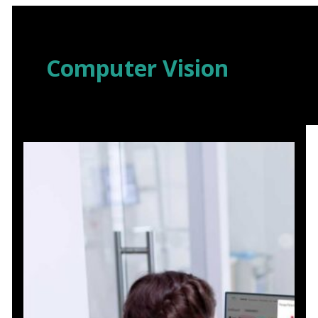
Skip
to
content
Computer Vision