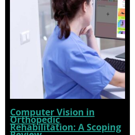
Computer Vision in
Orthopedic
Rehabilitation: A Scoping
Review