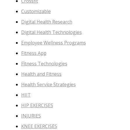
Crossfit
Customizable
Digital Health Research
Digital Health Technologies
Employee Wellness Programs
Fitness App
Fitness Technologies
Health and Fitness
Health Service Strategies
HIIT
HIP EXERCISES
INJURIES
KNEE EXERCISES