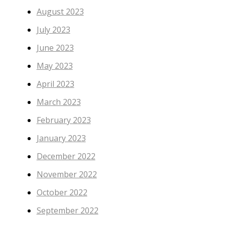
August 2023
July 2023
June 2023
May 2023
April 2023
March 2023
February 2023
January 2023
December 2022
November 2022
October 2022
September 2022