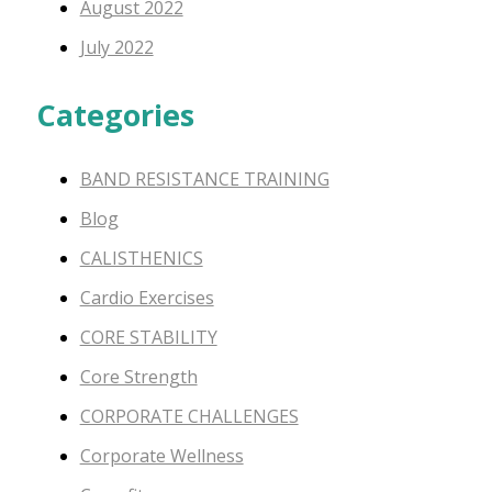
August 2022
July 2022
Categories
BAND RESISTANCE TRAINING
Blog
CALISTHENICS
Cardio Exercises
CORE STABILITY
Core Strength
CORPORATE CHALLENGES
Corporate Wellness