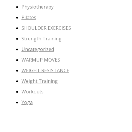
Physiotherapy
Pilates
SHOULDER EXERCISES
Strength Training
Uncategorized
WARMUP MOVES
WEIGHT RESISTANCE
Weight Training
Workouts
Yoga