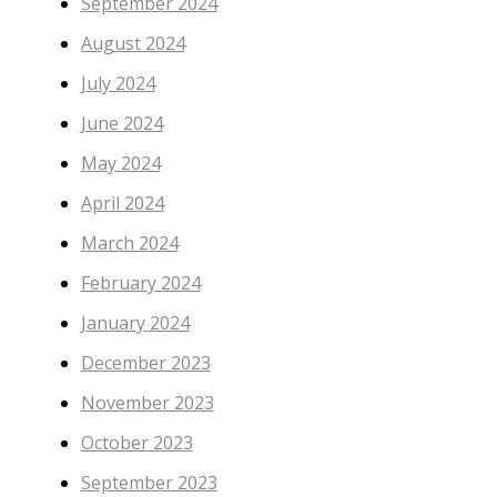
September 2024
August 2024
July 2024
June 2024
May 2024
April 2024
March 2024
February 2024
January 2024
December 2023
November 2023
October 2023
September 2023