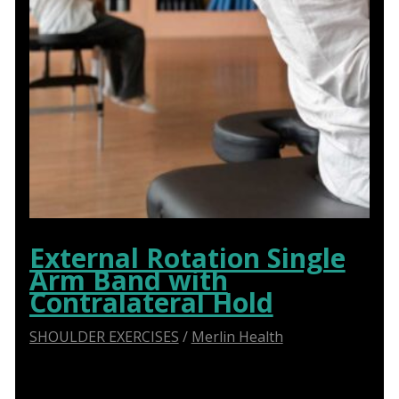
External Rotation Single
Arm Band with
Contralateral Hold
SHOULDER EXERCISES
/
Merlin Health
Say Goodbye to Shoulder Pain: How Abduction
Sliders Transform Physiotherapy for Optimal