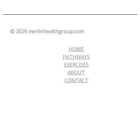
© 2026 merlinhealthgroup.com
HOME
PATHWAYS
EXERCISES
ABOUT
CONTACT