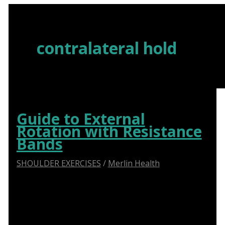
Skip
to
content
contralateral hold
Guide to External
Rotation with Resistance
Bands
SHOULDER EXERCISES
/
Merlin Health
Say Goodbye to Shoulder Pain: How Abduction
Sliders Transform Physiotherapy for Optimal
Recovery.