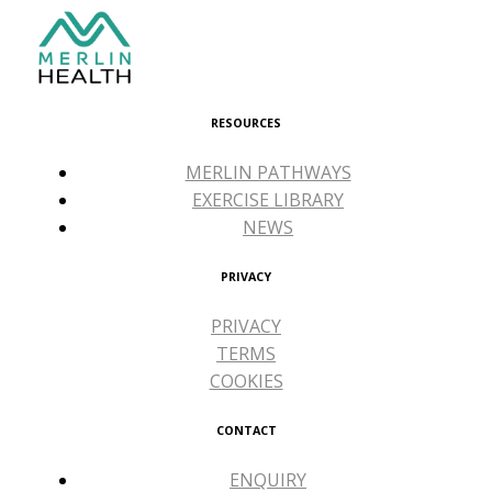
RESOURCES
MERLIN PATHWAYS
EXERCISE LIBRARY
NEWS
PRIVACY
PRIVACY
TERMS
COOKIES
CONTACT
ENQUIRY