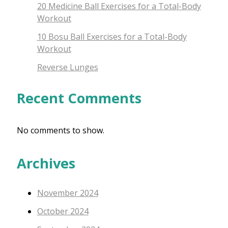
20 Medicine Ball Exercises for a Total-Body
Workout
10 Bosu Ball Exercises for a Total-Body
Workout
Reverse Lunges
Recent Comments
No comments to show.
Archives
November 2024
October 2024