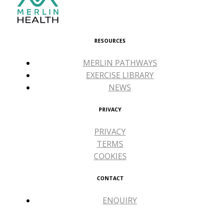
RESOURCES
MERLIN PATHWAYS
EXERCISE LIBRARY
NEWS
PRIVACY
PRIVACY
TERMS
COOKIES
CONTACT
ENQUIRY