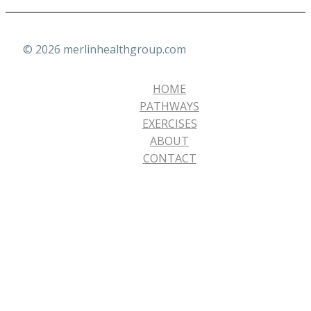
© 2026 merlinhealthgroup.com
HOME
PATHWAYS
EXERCISES
ABOUT
CONTACT