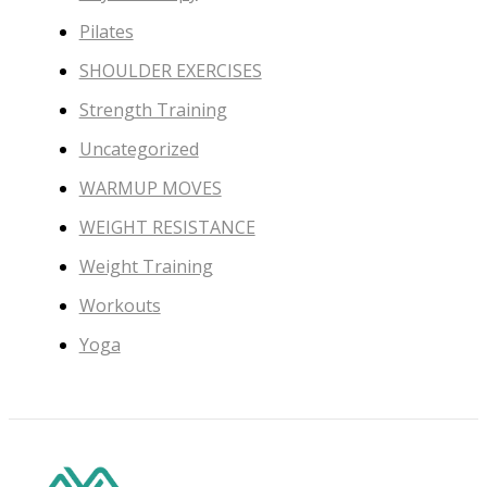
Pilates
SHOULDER EXERCISES
Strength Training
Uncategorized
WARMUP MOVES
WEIGHT RESISTANCE
Weight Training
Workouts
Yoga