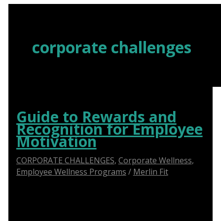
Skip
to
content
corporate challenges
Guide to Rewards and
Recognition for Employee
Motivation
CORPORATE CHALLENGES
,
Corporate Wellness
,
Employee Wellness Programs
/
Merlin Fit
The Power of Rewards and Recognition in
Employee Motivation: A Comprehensive Guide for
HR