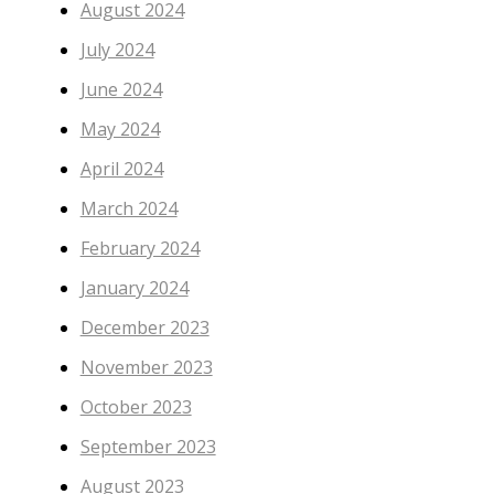
August 2024
July 2024
June 2024
May 2024
April 2024
March 2024
February 2024
January 2024
December 2023
November 2023
October 2023
September 2023
August 2023