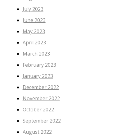
July 2023
June 2023
May 2023
April 2023
March 2023
February 2023
January 2023
December 2022
November 2022
October 2022
September 2022
August 2022