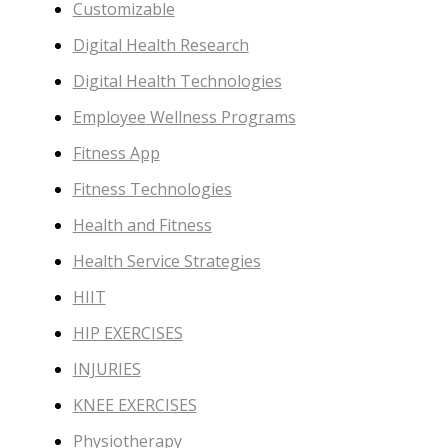
Customizable
Digital Health Research
Digital Health Technologies
Employee Wellness Programs
Fitness App
Fitness Technologies
Health and Fitness
Health Service Strategies
HIIT
HIP EXERCISES
INJURIES
KNEE EXERCISES
Physiotherapy