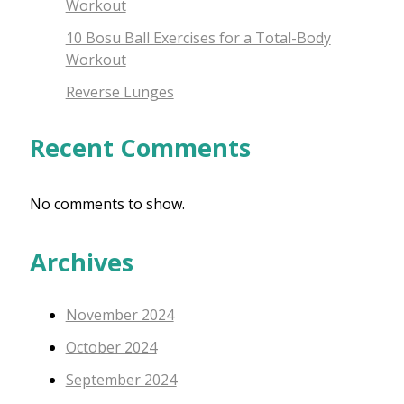
Workout
10 Bosu Ball Exercises for a Total-Body
Workout
Reverse Lunges
Recent Comments
No comments to show.
Archives
November 2024
October 2024
September 2024