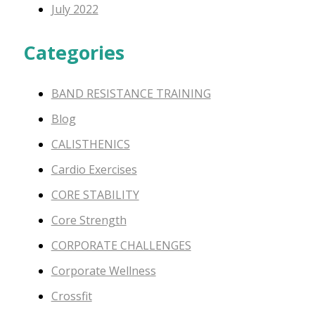
July 2022
Categories
BAND RESISTANCE TRAINING
Blog
CALISTHENICS
Cardio Exercises
CORE STABILITY
Core Strength
CORPORATE CHALLENGES
Corporate Wellness
Crossfit