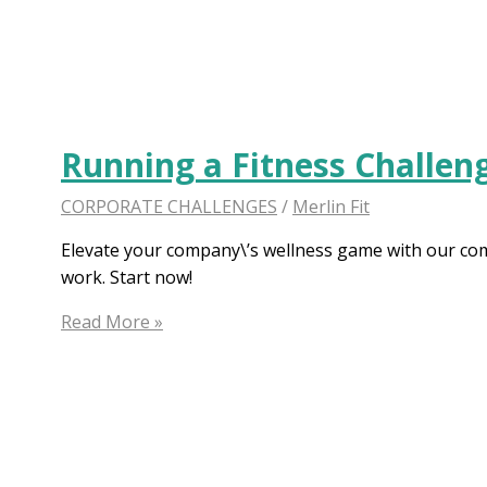
Challenge
Ideas:
Re-
energize
Workplace
Running a Fitness Challen
CORPORATE CHALLENGES
/
Merlin Fit
Elevate your company\’s wellness game with our comp
work. Start now!
Running
Read More »
a
Fitness
Challenge
at
Work