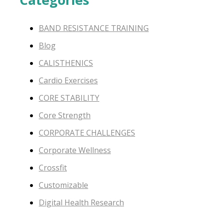
BAND RESISTANCE TRAINING
Blog
CALISTHENICS
Cardio Exercises
CORE STABILITY
Core Strength
CORPORATE CHALLENGES
Corporate Wellness
Crossfit
Customizable
Digital Health Research