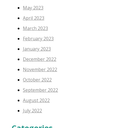
May 2023
April 2023
March 2023
February 2023
January 2023
December 2022
November 2022
October 2022
September 2022
August 2022
July 2022
Categories