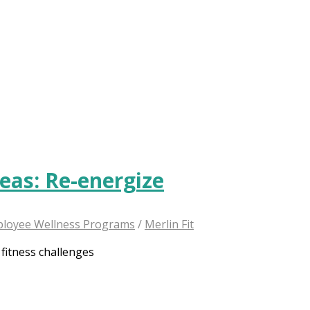
deas: Re-energize
loyee Wellness Programs
/
Merlin Fit
 fitness challenges