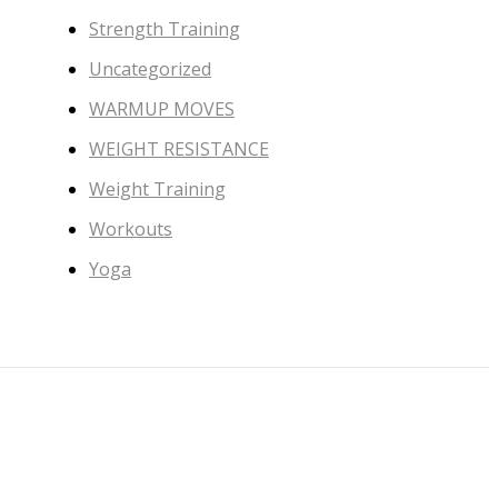
Strength Training
Uncategorized
WARMUP MOVES
WEIGHT RESISTANCE
Weight Training
Workouts
Yoga