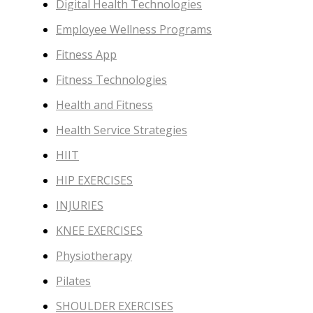
Digital Health Technologies
Employee Wellness Programs
Fitness App
Fitness Technologies
Health and Fitness
Health Service Strategies
HIIT
HIP EXERCISES
INJURIES
KNEE EXERCISES
Physiotherapy
Pilates
SHOULDER EXERCISES