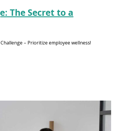
: The Secret to a
hallenge – Prioritize employee wellness!