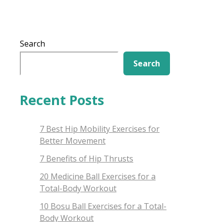
Search
Search
Recent Posts
7 Best Hip Mobility Exercises for
Better Movement
7 Benefits of Hip Thrusts
20 Medicine Ball Exercises for a
Total-Body Workout
10 Bosu Ball Exercises for a Total-
Body Workout