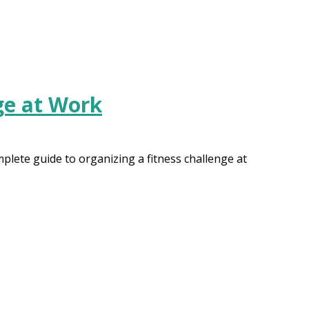
ge at Work
lete guide to organizing a fitness challenge at