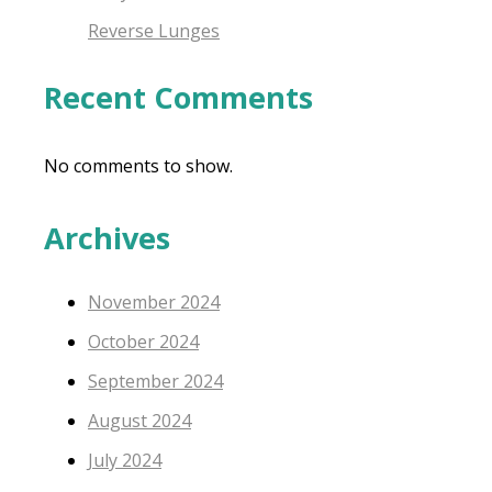
Reverse Lunges
Recent Comments
No comments to show.
Archives
November 2024
October 2024
September 2024
August 2024
July 2024