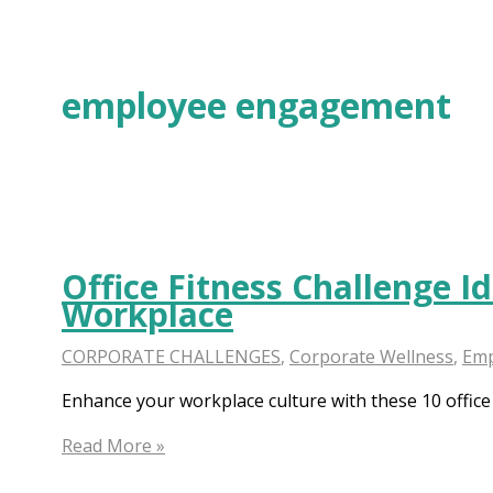
Skip
to
content
employee engagement
Office Fitness Challenge I
Workplace
CORPORATE CHALLENGES
,
Corporate Wellness
,
Emp
Enhance your workplace culture with these 10 office
Office
Read More »
Fitness