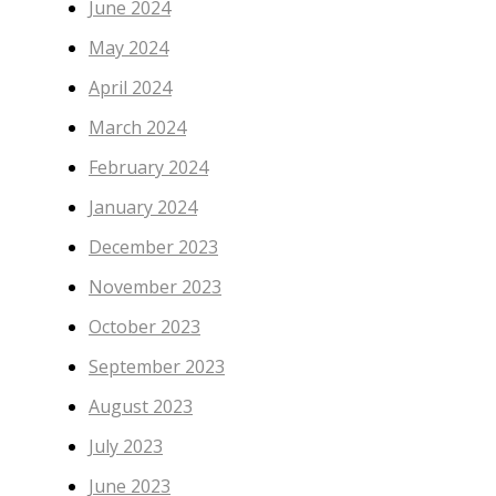
June 2024
May 2024
April 2024
March 2024
February 2024
January 2024
December 2023
November 2023
October 2023
September 2023
August 2023
July 2023
June 2023