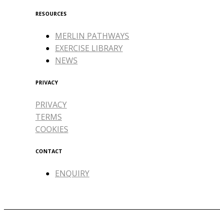
RESOURCES
MERLIN PATHWAYS
EXERCISE LIBRARY
NEWS
PRIVACY
PRIVACY
TERMS
COOKIES
CONTACT
ENQUIRY