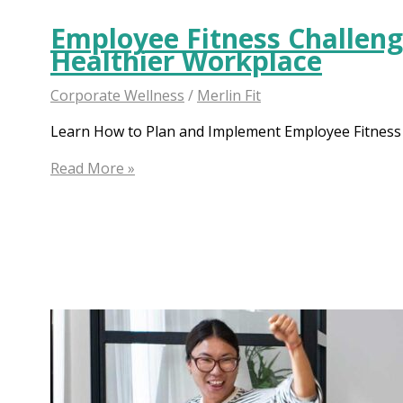
Employee Fitness Challenge
Healthier Workplace
Corporate Wellness
/
Merlin Fit
Learn How to Plan and Implement Employee Fitness C
Employee
Read More »
Fitness
Challenge:
The
Secret
to
a
Healthier
Workplace