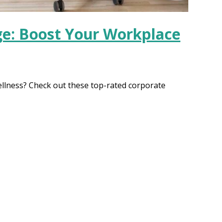
ge: Boost Your Workplace
llness? Check out these top-rated corporate