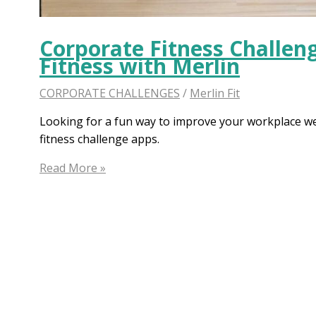
Corporate Fitness Challen
Fitness with Merlin
CORPORATE CHALLENGES
/
Merlin Fit
Looking for a fun way to improve your workplace we
fitness challenge apps.
Corporate
Read More »
Fitness
Challenge:
Boost
Your
Workplace
Fitness
with
Merlin