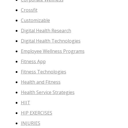
Crossfit
Customizable
Digital Health Research
Digital Health Technologies
Employee Wellness Programs
Fitness App
Fitness Technologies
Health and Fitness
Health Service Strategies
HIIT
HIP EXERCISES
INJURIES