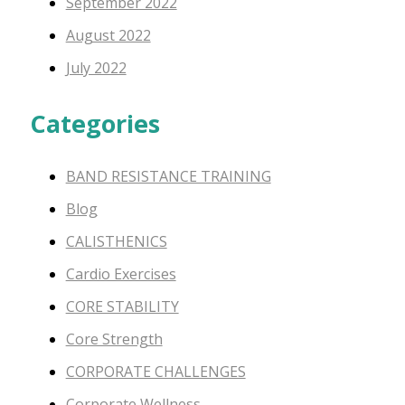
September 2022
August 2022
July 2022
Categories
BAND RESISTANCE TRAINING
Blog
CALISTHENICS
Cardio Exercises
CORE STABILITY
Core Strength
CORPORATE CHALLENGES
Corporate Wellness