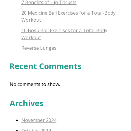
7 Benefits of Hip Thrusts
20 Medicine Ball Exercises for a Total-Body
Workout
10 Bosu Ball Exercises for a Total-Body
Workout
Reverse Lunges
Recent Comments
No comments to show.
Archives
November 2024
October 2024