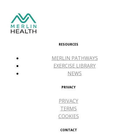
RESOURCES
MERLIN PATHWAYS
EXERCISE LIBRARY
NEWS
PRIVACY
PRIVACY
TERMS
COOKIES
CONTACT