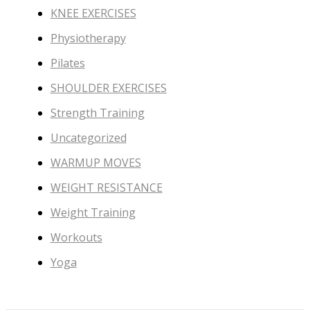
KNEE EXERCISES
Physiotherapy
Pilates
SHOULDER EXERCISES
Strength Training
Uncategorized
WARMUP MOVES
WEIGHT RESISTANCE
Weight Training
Workouts
Yoga