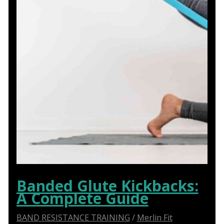
Banded Glute Kickbacks:
A Complete Guide
BAND RESISTANCE TRAINING
/
Merlin Fit