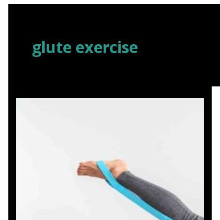
Skip
to
content
glute exercise