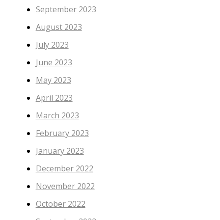
September 2023
August 2023
July 2023
June 2023
May 2023
April 2023
March 2023
February 2023
January 2023
December 2022
November 2022
October 2022