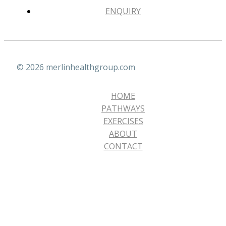
ENQUIRY
© 2026 merlinhealthgroup.com
HOME
PATHWAYS
EXERCISES
ABOUT
CONTACT