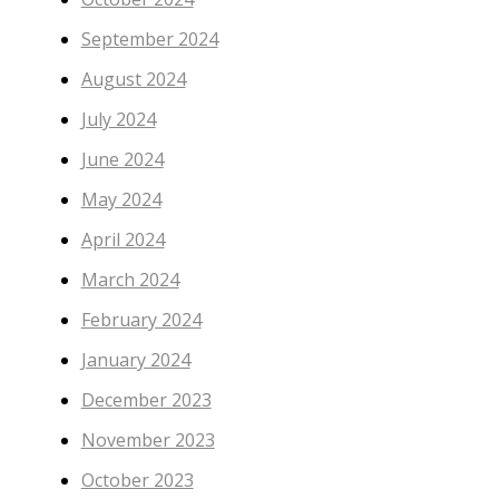
September 2024
August 2024
July 2024
June 2024
May 2024
April 2024
March 2024
February 2024
January 2024
December 2023
November 2023
October 2023