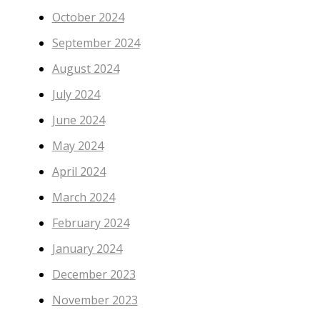
October 2024
September 2024
August 2024
July 2024
June 2024
May 2024
April 2024
March 2024
February 2024
January 2024
December 2023
November 2023