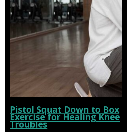
Pistol Squat Down to Box
Exercise for Healing Knee
Troubles