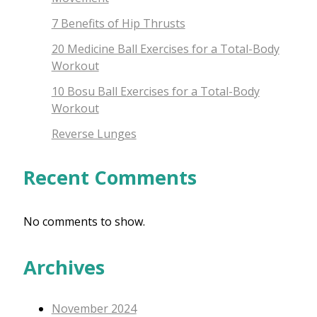
7 Benefits of Hip Thrusts
20 Medicine Ball Exercises for a Total-Body
Workout
10 Bosu Ball Exercises for a Total-Body
Workout
Reverse Lunges
Recent Comments
No comments to show.
Archives
November 2024