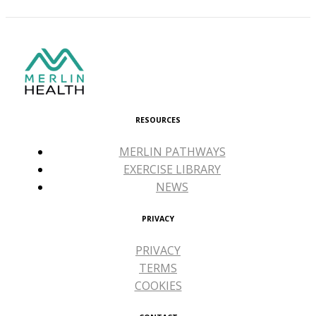
RESOURCES
MERLIN PATHWAYS
EXERCISE LIBRARY
NEWS
PRIVACY
PRIVACY
TERMS
COOKIES