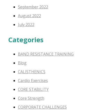
September 2022
August 2022
July 2022
Categories
BAND RESISTANCE TRAINING
Blog
CALISTHENICS
Cardio Exercises
CORE STABILITY
Core Strength
CORPORATE CHALLENGES