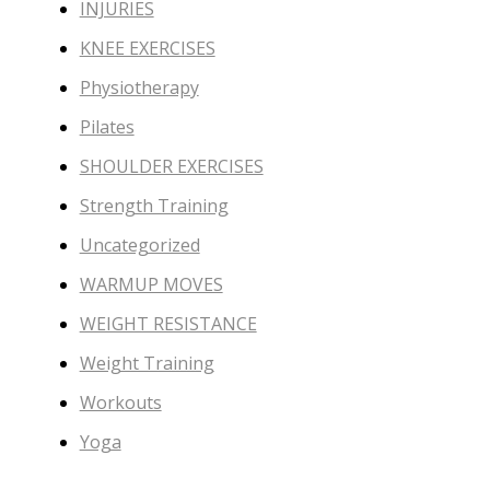
INJURIES
KNEE EXERCISES
Physiotherapy
Pilates
SHOULDER EXERCISES
Strength Training
Uncategorized
WARMUP MOVES
WEIGHT RESISTANCE
Weight Training
Workouts
Yoga