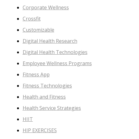
Corporate Wellness
Crossfit
Customizable
Digital Health Research
Digital Health Technologies
Employee Wellness Programs
Fitness App
Fitness Technologies
Health and Fitness
Health Service Strategies
HIIT
HIP EXERCISES