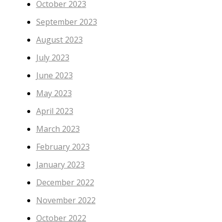
October 2023
September 2023
August 2023
July 2023
June 2023
May 2023
April 2023
March 2023
February 2023
January 2023
December 2022
November 2022
October 2022