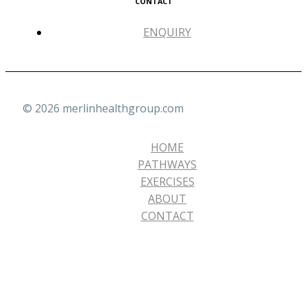
CONTACT
ENQUIRY
© 2026 merlinhealthgroup.com
HOME
PATHWAYS
EXERCISES
ABOUT
CONTACT