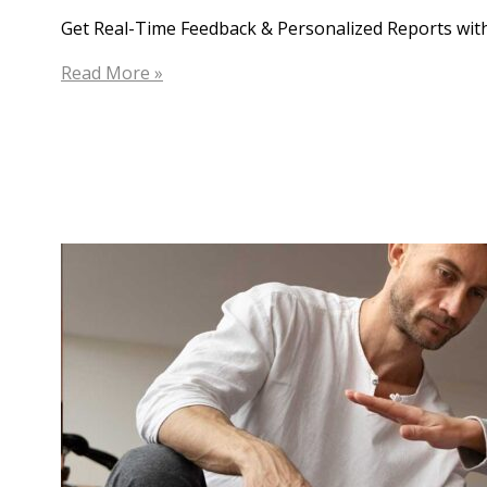
Get Real-Time Feedback & Personalized Reports with
25
Read More »
Joint
Points:
Innovative
App
For
Physiotherapists