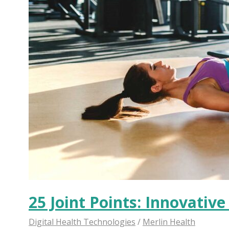
25 Joint Points: Innovativ
Digital Health Technologies
/
Merlin Health