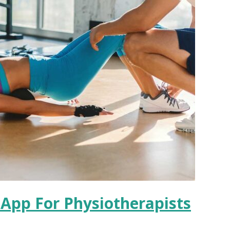
e App For Physiotherapists