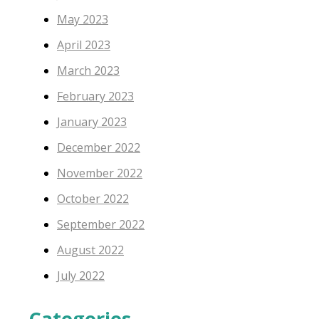
May 2023
April 2023
March 2023
February 2023
January 2023
December 2022
November 2022
October 2022
September 2022
August 2022
July 2022
Categories