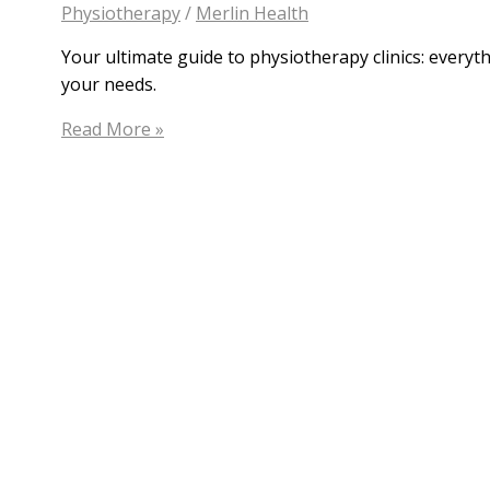
Physiotherapy
/
Merlin Health
Your ultimate guide to physiotherapy clinics: everyt
your needs.
Find
Read More »
Your
Perfect
Fit:
A
Guide
to
Physiotherapy
Clinics