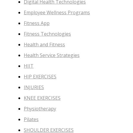
Digital Health Technologies
Employee Wellness Programs
Fitness App
Fitness Technologies
Health and Fitness
Health Service Strategies
HIIT
HIP EXERCISES
INJURIES
KNEE EXERCISES
Physiotherapy
Pilates
SHOULDER EXERCISES