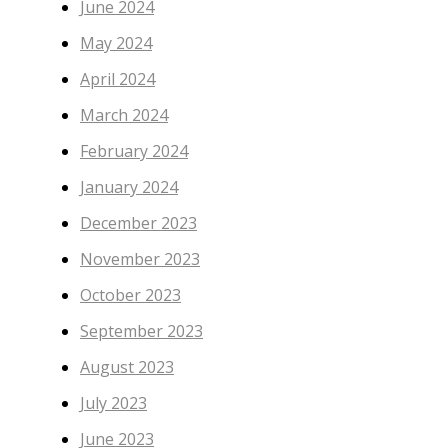
June 2024
May 2024
April 2024
March 2024
February 2024
January 2024
December 2023
November 2023
October 2023
September 2023
August 2023
July 2023
June 2023