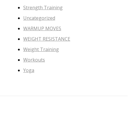
Strength Training
Uncategorized
WARMUP MOVES
WEIGHT RESISTANCE
Weight Training
Workouts
Yoga