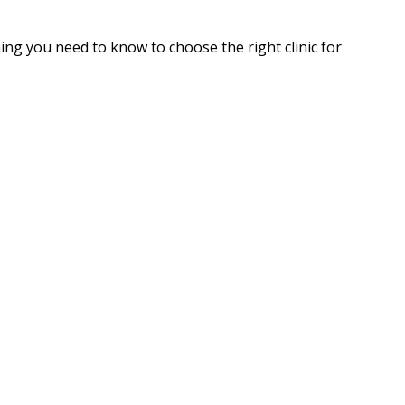
hing you need to know to choose the right clinic for