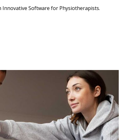
 Innovative Software for Physiotherapists.