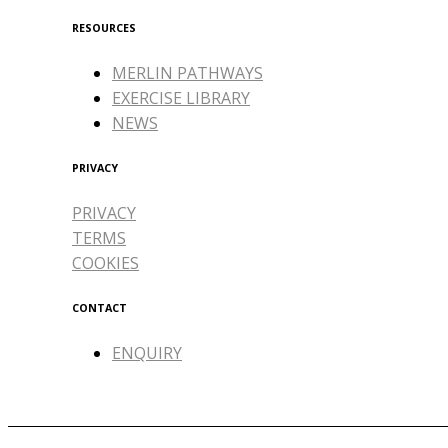
RESOURCES
MERLIN PATHWAYS
EXERCISE LIBRARY
NEWS
PRIVACY
PRIVACY
TERMS
COOKIES
CONTACT
ENQUIRY