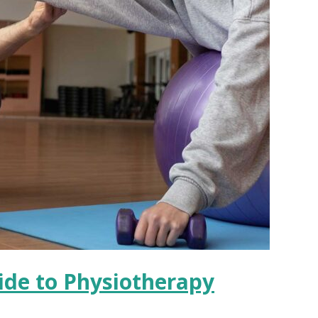
uide to Physiotherapy