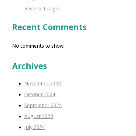
Reverse Lunges
Recent Comments
No comments to show.
Archives
November 2024
October 2024
September 2024
August 2024
July 2024