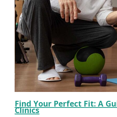
Find Your Perfect Fit: A G
Clinics