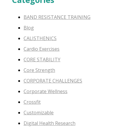
BAND RESISTANCE TRAINING
Blog
CALISTHENICS
Cardio Exercises
CORE STABILITY
Core Strength
CORPORATE CHALLENGES
Corporate Wellness
Crossfit
Customizable
Digital Health Research