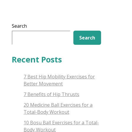
Search
Search
Recent Posts
7 Best Hip Mobility Exercises for
Better Movement
7 Benefits of Hip Thrusts
20 Medicine Ball Exercises for a
Total-Body Workout
10 Bosu Ball Exercises for a Total-
Body Workout