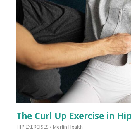
The Curl Up Exercise in Hi
HIP EXERCISES
/
Merlin Health