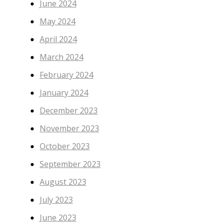
June 2024
May 2024
April 2024
March 2024
February 2024
January 2024
December 2023
November 2023
October 2023
September 2023
August 2023
July 2023
June 2023