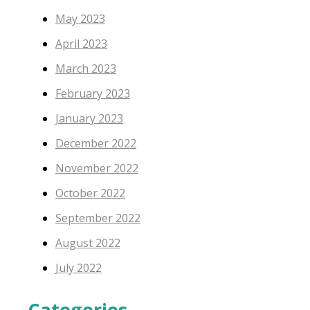
May 2023
April 2023
March 2023
February 2023
January 2023
December 2022
November 2022
October 2022
September 2022
August 2022
July 2022
Categories