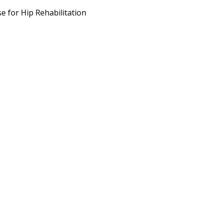
e for Hip Rehabilitation