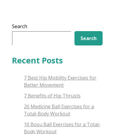
Search
Search
Recent Posts
7 Best Hip Mobility Exercises for
Better Movement
7 Benefits of Hip Thrusts
20 Medicine Ball Exercises for a
Total-Body Workout
10 Bosu Ball Exercises for a Total-
Body Workout