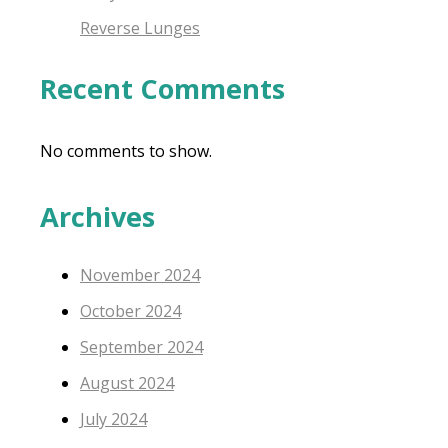
Reverse Lunges
Recent Comments
No comments to show.
Archives
November 2024
October 2024
September 2024
August 2024
July 2024