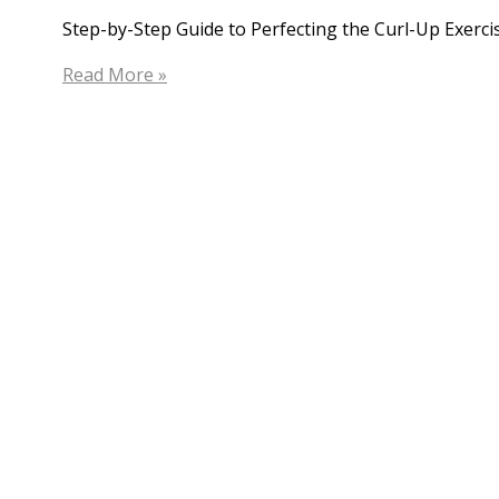
Step-by-Step Guide to Perfecting the Curl-Up Exercis
The
Read More »
Curl
Up
Exercise
in
Hip
Physiotherapy