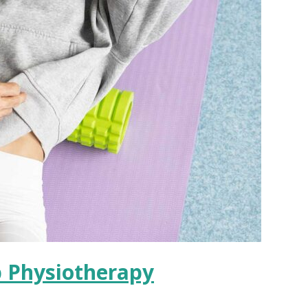
p Physiotherapy