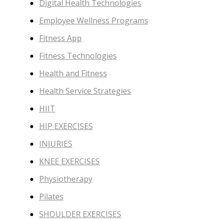
Digital Health Technologies
Employee Wellness Programs
Fitness App
Fitness Technologies
Health and Fitness
Health Service Strategies
HIIT
HIP EXERCISES
INJURIES
KNEE EXERCISES
Physiotherapy
Pilates
SHOULDER EXERCISES