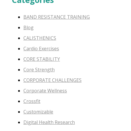
BAND RESISTANCE TRAINING
Blog
CALISTHENICS
Cardio Exercises
CORE STABILITY
Core Strength
CORPORATE CHALLENGES
Corporate Wellness
Crossfit
Customizable
Digital Health Research