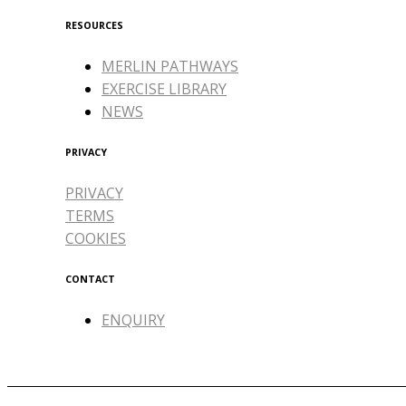
RESOURCES
MERLIN PATHWAYS
EXERCISE LIBRARY
NEWS
PRIVACY
PRIVACY
TERMS
COOKIES
CONTACT
ENQUIRY