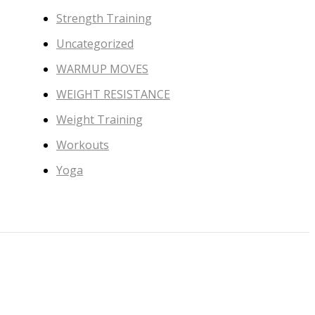
Strength Training
Uncategorized
WARMUP MOVES
WEIGHT RESISTANCE
Weight Training
Workouts
Yoga