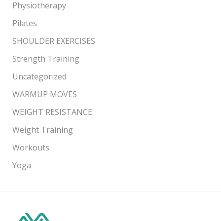
Physiotherapy
Pilates
SHOULDER EXERCISES
Strength Training
Uncategorized
WARMUP MOVES
WEIGHT RESISTANCE
Weight Training
Workouts
Yoga