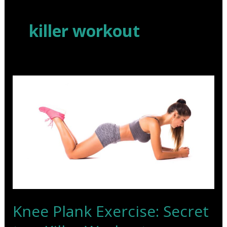
Skip
to
killer workout
content
Knee Plank Exercise: Secret