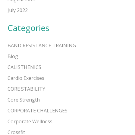
July 2022
Categories
BAND RESISTANCE TRAINING
Blog
CALISTHENICS
Cardio Exercises
CORE STABILITY
Core Strength
CORPORATE CHALLENGES
Corporate Wellness
Crossfit