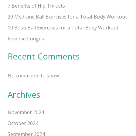
7 Benefits of Hip Thrusts
20 Medicine Ball Exercises for a Total-Body Workout
10 Bosu Ball Exercises for a Total-Body Workout
Reverse Lunges
Recent Comments
No comments to show.
Archives
November 2024
October 2024
September 2024