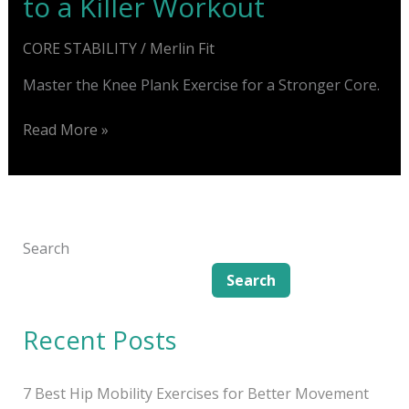
to a Killer Workout
CORE STABILITY
/
Merlin Fit
Master the Knee Plank Exercise for a Stronger Core.
Knee
Read More »
Plank
Exercise:
Secret
to
a
Search
Killer
Search
Workout
Recent Posts
7 Best Hip Mobility Exercises for Better Movement