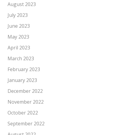
August 2023
July 2023
June 2023
May 2023
April 2023
March 2023
February 2023
January 2023
December 2022
November 2022
October 2022
September 2022
August 2022