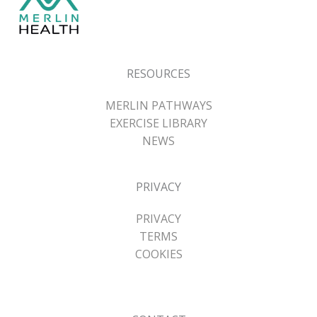
RESOURCES
MERLIN PATHWAYS
EXERCISE LIBRARY
NEWS
PRIVACY
PRIVACY
TERMS
COOKIES