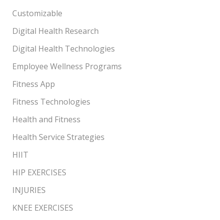
Customizable
Digital Health Research
Digital Health Technologies
Employee Wellness Programs
Fitness App
Fitness Technologies
Health and Fitness
Health Service Strategies
HIIT
HIP EXERCISES
INJURIES
KNEE EXERCISES