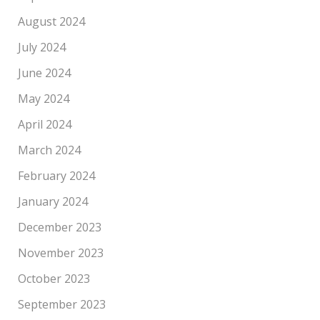
August 2024
July 2024
June 2024
May 2024
April 2024
March 2024
February 2024
January 2024
December 2023
November 2023
October 2023
September 2023