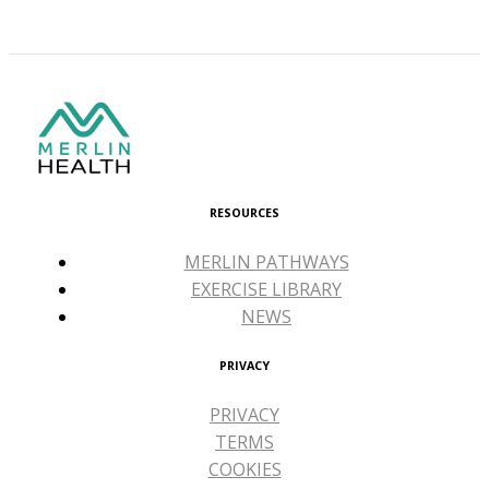
RESOURCES
MERLIN PATHWAYS
EXERCISE LIBRARY
NEWS
PRIVACY
PRIVACY
TERMS
COOKIES