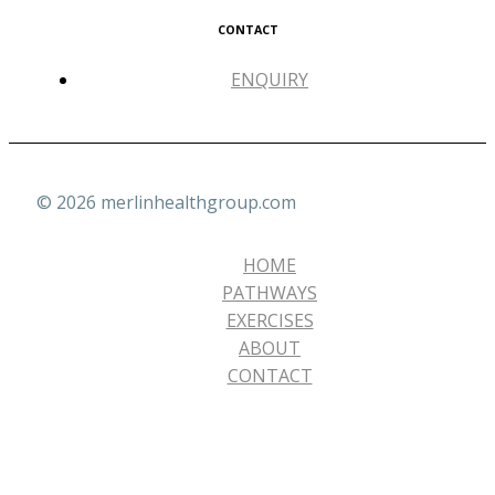
CONTACT
ENQUIRY
© 2026 merlinhealthgroup.com
HOME
PATHWAYS
EXERCISES
ABOUT
CONTACT