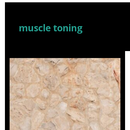
Skip
to
content
muscle toning