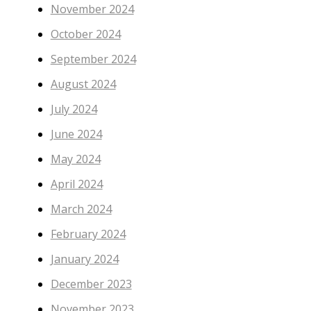
November 2024
October 2024
September 2024
August 2024
July 2024
June 2024
May 2024
April 2024
March 2024
February 2024
January 2024
December 2023
November 2023