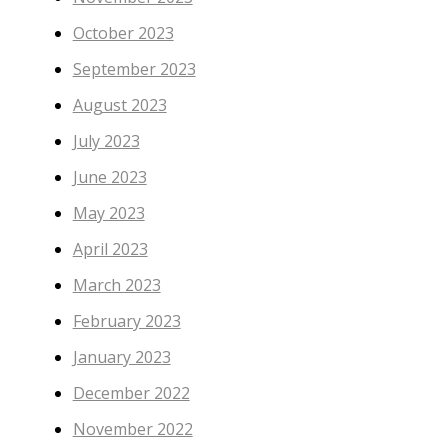
October 2023
September 2023
August 2023
July 2023
June 2023
May 2023
April 2023
March 2023
February 2023
January 2023
December 2022
November 2022