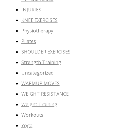
INJURIES
KNEE EXERCISES
Physiotherapy
Pilates
SHOULDER EXERCISES
Strength Training
Uncategorized
WARMUP MOVES
WEIGHT RESISTANCE
Weight Training
Workouts
Yoga