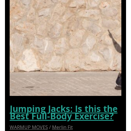
Jumping Jacks: Is this the
Best Full-Body Exercise?
WARMUP MOVES
/
Merlin Fit