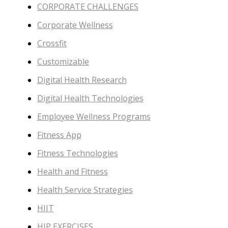
CORPORATE CHALLENGES
Corporate Wellness
Crossfit
Customizable
Digital Health Research
Digital Health Technologies
Employee Wellness Programs
Fitness App
Fitness Technologies
Health and Fitness
Health Service Strategies
HIIT
HIP EXERCISES