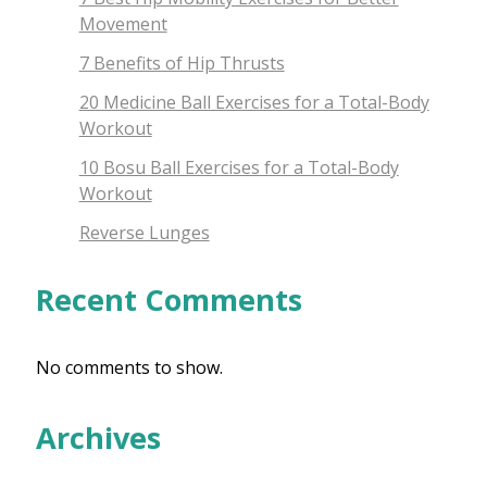
Movement
7 Benefits of Hip Thrusts
20 Medicine Ball Exercises for a Total-Body
Workout
10 Bosu Ball Exercises for a Total-Body
Workout
Reverse Lunges
Recent Comments
No comments to show.
Archives