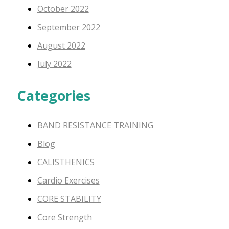
October 2022
September 2022
August 2022
July 2022
Categories
BAND RESISTANCE TRAINING
Blog
CALISTHENICS
Cardio Exercises
CORE STABILITY
Core Strength