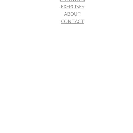
EXERCISES
ABOUT
CONTACT