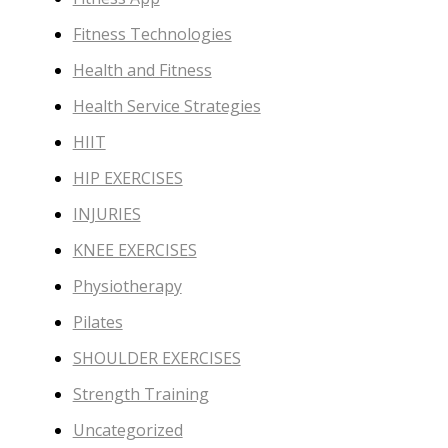
Fitness Technologies
Health and Fitness
Health Service Strategies
HIIT
HIP EXERCISES
INJURIES
KNEE EXERCISES
Physiotherapy
Pilates
SHOULDER EXERCISES
Strength Training
Uncategorized