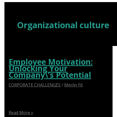
Skip
to
content
Organizational culture
Employee Motivation:
Unlocking Your
Company\’s Potential
CORPORATE CHALLENGES
/
Merlin Fit
Boost productivity and retention with our expert
strategies for employee motivation.
Employee
Read More »