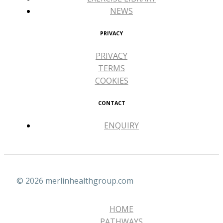
NEWS
PRIVACY
PRIVACY
TERMS
COOKIES
CONTACT
ENQUIRY
© 2026 merlinhealthgroup.com
HOME
PATHWAYS