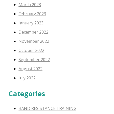
March 2023
February 2023
January 2023
December 2022
November 2022
October 2022
September 2022
August 2022
July 2022
Categories
BAND RESISTANCE TRAINING