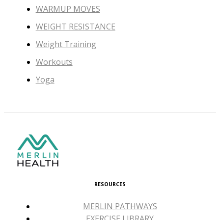
WARMUP MOVES
WEIGHT RESISTANCE
Weight Training
Workouts
Yoga
RESOURCES
MERLIN PATHWAYS
EXERCISE LIBRARY