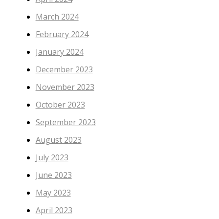
March 2024
February 2024
January 2024
December 2023
November 2023
October 2023
September 2023
August 2023
July 2023
June 2023
May 2023
April 2023