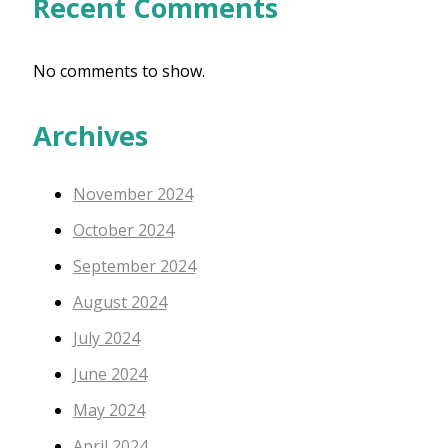
Recent Comments
No comments to show.
Archives
November 2024
October 2024
September 2024
August 2024
July 2024
June 2024
May 2024
April 2024