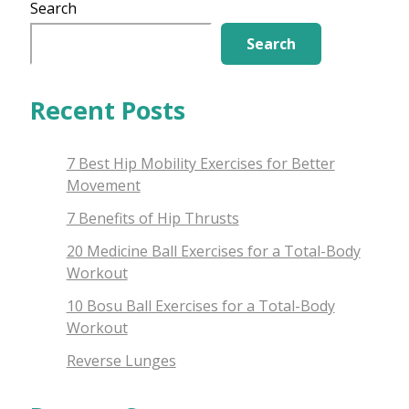
Potential
Search
Search
Recent Posts
7 Best Hip Mobility Exercises for Better
Movement
7 Benefits of Hip Thrusts
20 Medicine Ball Exercises for a Total-Body
Workout
10 Bosu Ball Exercises for a Total-Body
Workout
Reverse Lunges