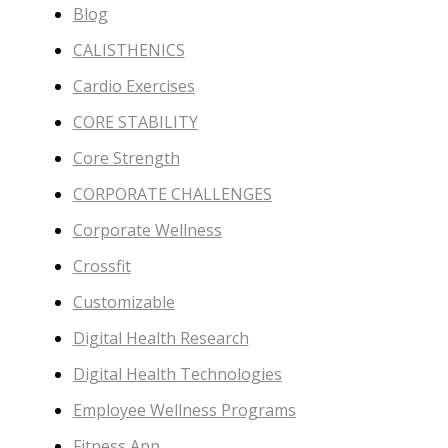
Blog
CALISTHENICS
Cardio Exercises
CORE STABILITY
Core Strength
CORPORATE CHALLENGES
Corporate Wellness
Crossfit
Customizable
Digital Health Research
Digital Health Technologies
Employee Wellness Programs
Fitness App