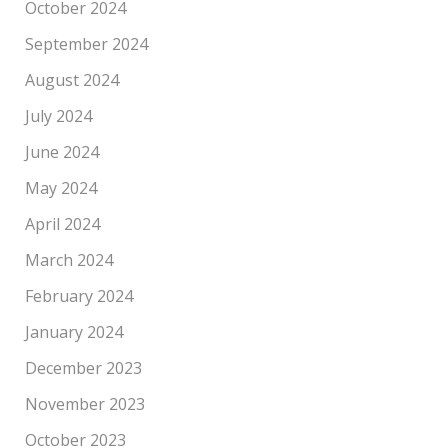
October 2024
September 2024
August 2024
July 2024
June 2024
May 2024
April 2024
March 2024
February 2024
January 2024
December 2023
November 2023
October 2023