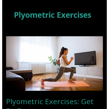
Skip
to
Plyometric Exercises
content
Plyometric Exercises: Get