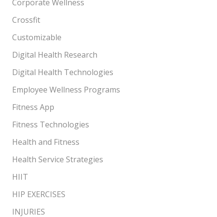
Corporate Wellness
Crossfit
Customizable
Digital Health Research
Digital Health Technologies
Employee Wellness Programs
Fitness App
Fitness Technologies
Health and Fitness
Health Service Strategies
HIIT
HIP EXERCISES
INJURIES