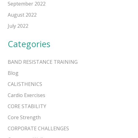
September 2022
August 2022
July 2022
Categories
BAND RESISTANCE TRAINING
Blog
CALISTHENICS
Cardio Exercises
CORE STABILITY
Core Strength
CORPORATE CHALLENGES