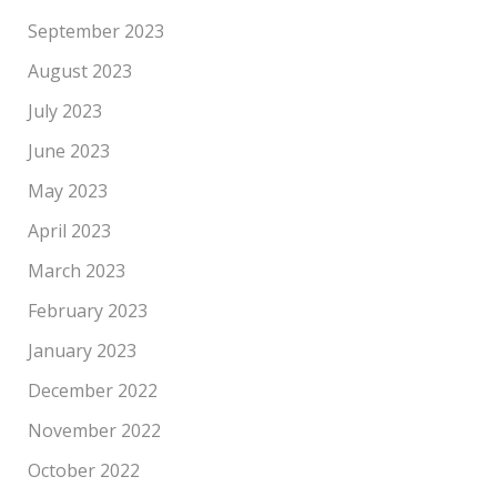
September 2023
August 2023
July 2023
June 2023
May 2023
April 2023
March 2023
February 2023
January 2023
December 2022
November 2022
October 2022