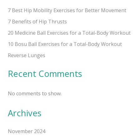
7 Best Hip Mobility Exercises for Better Movement
7 Benefits of Hip Thrusts
20 Medicine Ball Exercises for a Total-Body Workout
10 Bosu Ball Exercises for a Total-Body Workout
Reverse Lunges
Recent Comments
No comments to show.
Archives
November 2024