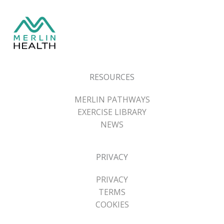
RESOURCES
MERLIN PATHWAYS
EXERCISE LIBRARY
NEWS
PRIVACY
PRIVACY
TERMS
COOKIES