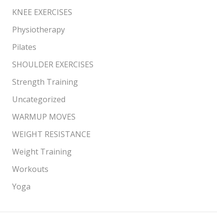
KNEE EXERCISES
Physiotherapy
Pilates
SHOULDER EXERCISES
Strength Training
Uncategorized
WARMUP MOVES
WEIGHT RESISTANCE
Weight Training
Workouts
Yoga