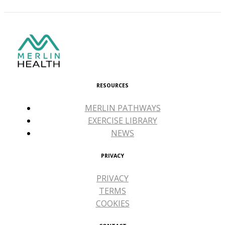
RESOURCES
MERLIN PATHWAYS
EXERCISE LIBRARY
NEWS
PRIVACY
PRIVACY
TERMS
COOKIES