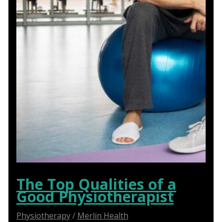
The Top Qualities of a
Good Physiotherapist
Physiotherapy
/
Merlin Health