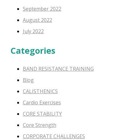
September 2022
August 2022
July 2022
Categories
BAND RESISTANCE TRAINING
Blog
CALISTHENICS
Cardio Exercises
CORE STABILITY
Core Strength
CORPORATE CHALLENGES