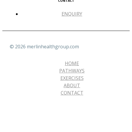
CONTACT
ENQUIRY
© 2026 merlinhealthgroup.com
HOME
PATHWAYS
EXERCISES
ABOUT
CONTACT