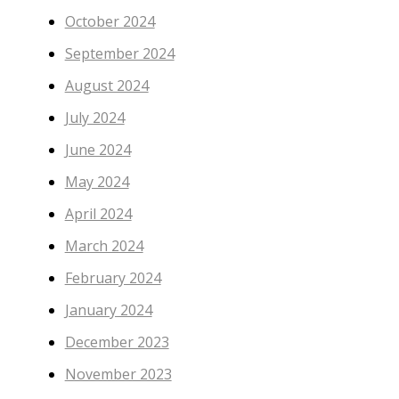
October 2024
September 2024
August 2024
July 2024
June 2024
May 2024
April 2024
March 2024
February 2024
January 2024
December 2023
November 2023