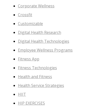
Corporate Wellness
Crossfit
Customizable
Digital Health Research
Digital Health Technologies
Employee Wellness Programs
Fitness App
Fitness Technologies
Health and Fitness
Health Service Strategies
HIIT
HIP EXERCISES