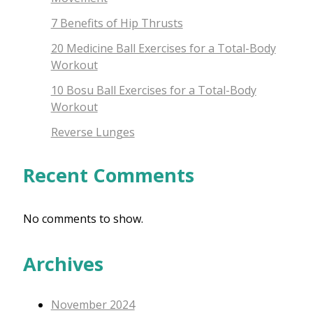
7 Benefits of Hip Thrusts
20 Medicine Ball Exercises for a Total-Body
Workout
10 Bosu Ball Exercises for a Total-Body
Workout
Reverse Lunges
Recent Comments
No comments to show.
Archives
November 2024