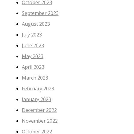
October 2023
September 2023
August 2023
July 2023
June 2023
May 2023
April 2023
March 2023
February 2023
January 2023
December 2022
November 2022
October 2022