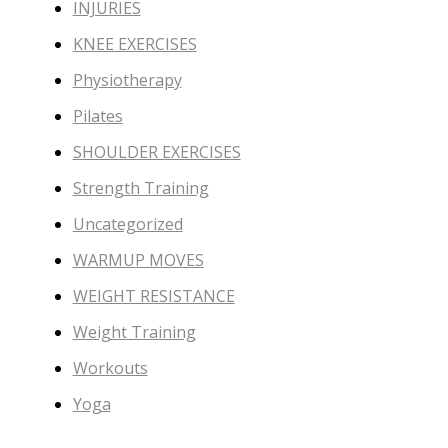
INJURIES
KNEE EXERCISES
Physiotherapy
Pilates
SHOULDER EXERCISES
Strength Training
Uncategorized
WARMUP MOVES
WEIGHT RESISTANCE
Weight Training
Workouts
Yoga