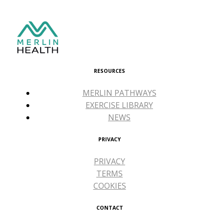
RESOURCES
MERLIN PATHWAYS
EXERCISE LIBRARY
NEWS
PRIVACY
PRIVACY
TERMS
COOKIES
CONTACT