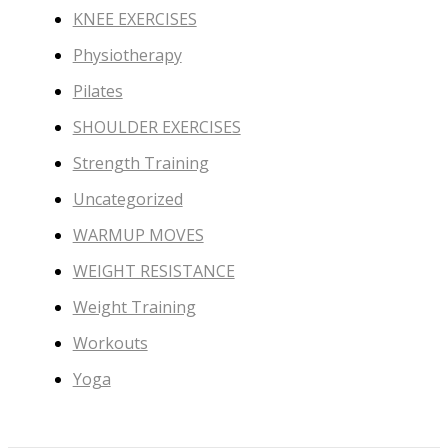
KNEE EXERCISES
Physiotherapy
Pilates
SHOULDER EXERCISES
Strength Training
Uncategorized
WARMUP MOVES
WEIGHT RESISTANCE
Weight Training
Workouts
Yoga