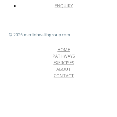
ENQUIRY
© 2026 merlinhealthgroup.com
HOME
PATHWAYS
EXERCISES
ABOUT
CONTACT