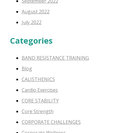
September 2022
August 2022
July 2022
Categories
BAND RESISTANCE TRAINING
Blog
CALISTHENICS
Cardio Exercises
CORE STABILITY
Core Strength
CORPORATE CHALLENGES
Corporate Wellness