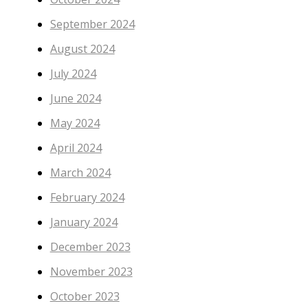
September 2024
August 2024
July 2024
June 2024
May 2024
April 2024
March 2024
February 2024
January 2024
December 2023
November 2023
October 2023