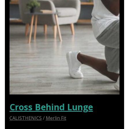
Cross Behind Lunge
CALISTHENICS
/
Merlin Fit