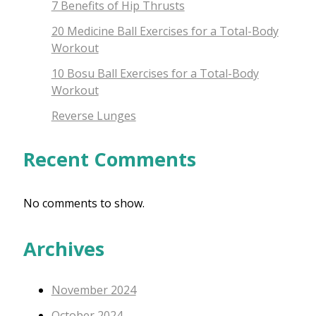
7 Benefits of Hip Thrusts
20 Medicine Ball Exercises for a Total-Body
Workout
10 Bosu Ball Exercises for a Total-Body
Workout
Reverse Lunges
Recent Comments
No comments to show.
Archives
November 2024
October 2024