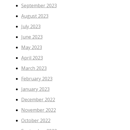
September 2023
August 2023
July 2023
June 2023
May 2023
April 2023
March 2023
February 2023
January 2023
December 2022
November 2022
October 2022