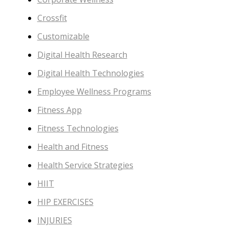
Crossfit
Customizable
Digital Health Research
Digital Health Technologies
Employee Wellness Programs
Fitness App
Fitness Technologies
Health and Fitness
Health Service Strategies
HIIT
HIP EXERCISES
INJURIES