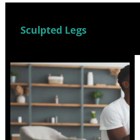
Skip
to
content
Sculpted Legs