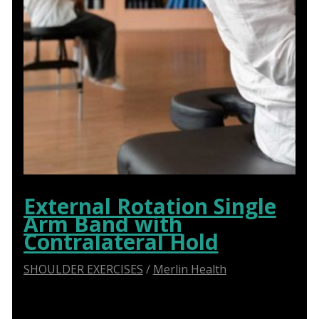
External Rotation Single
Arm Band with
Contralateral Hold
SHOULDER EXERCISES
/
Merlin Health
Say Goodbye to Shoulder Pain: How Abduction
Sliders Transform Physiotherapy for Optimal