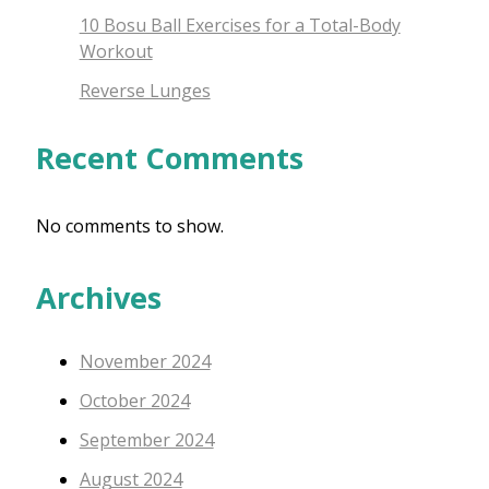
10 Bosu Ball Exercises for a Total-Body
Workout
Reverse Lunges
Recent Comments
No comments to show.
Archives
November 2024
October 2024
September 2024
August 2024