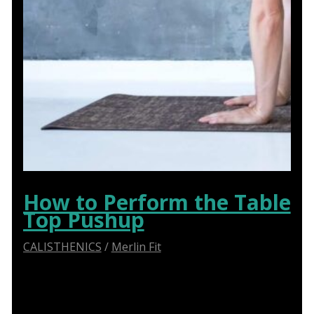
How to Perform the Table
Top Pushup
CALISTHENICS
/
Merlin Fit
Master the Table Top Pushup Exercise with Our
Comprehensive Guide