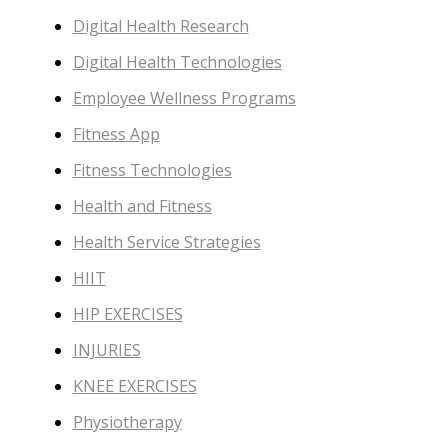
Digital Health Research
Digital Health Technologies
Employee Wellness Programs
Fitness App
Fitness Technologies
Health and Fitness
Health Service Strategies
HIIT
HIP EXERCISES
INJURIES
KNEE EXERCISES
Physiotherapy