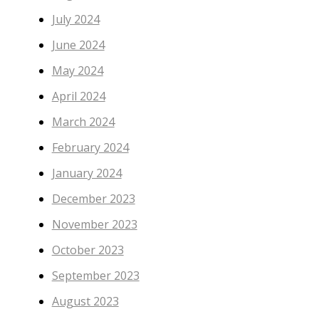
July 2024
June 2024
May 2024
April 2024
March 2024
February 2024
January 2024
December 2023
November 2023
October 2023
September 2023
August 2023