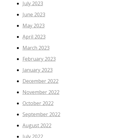
July 2023
June 2023
May 2023
April 2023
March 2023
February 2023
January 2023
December 2022
November 2022
October 2022
September 2022
August 2022
July 2022