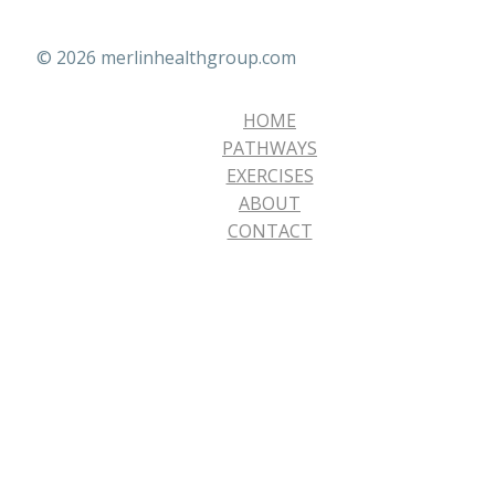
© 2026 merlinhealthgroup.com
HOME
PATHWAYS
EXERCISES
ABOUT
CONTACT