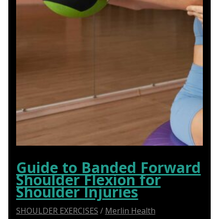
Guide to Banded Forward
Shoulder Flexion for
Shoulder Injuries
SHOULDER EXERCISES
/
Merlin Health