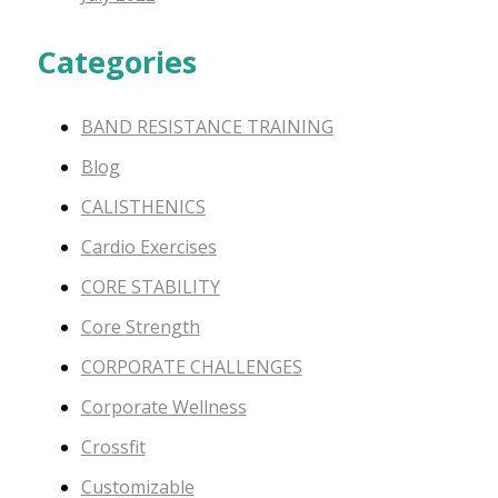
Categories
BAND RESISTANCE TRAINING
Blog
CALISTHENICS
Cardio Exercises
CORE STABILITY
Core Strength
CORPORATE CHALLENGES
Corporate Wellness
Crossfit
Customizable