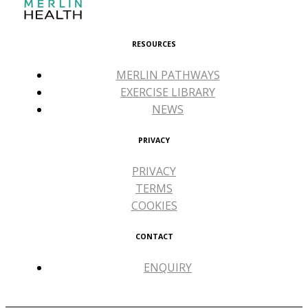
RESOURCES
MERLIN PATHWAYS
EXERCISE LIBRARY
NEWS
PRIVACY
PRIVACY
TERMS
COOKIES
CONTACT
ENQUIRY