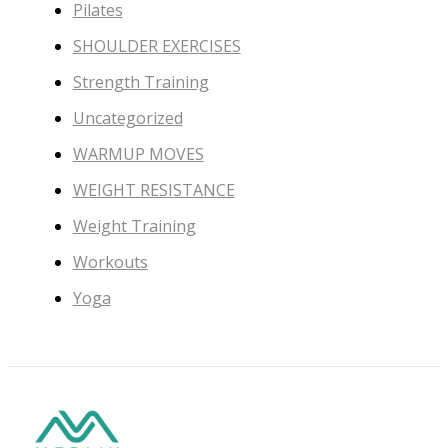
Pilates
SHOULDER EXERCISES
Strength Training
Uncategorized
WARMUP MOVES
WEIGHT RESISTANCE
Weight Training
Workouts
Yoga