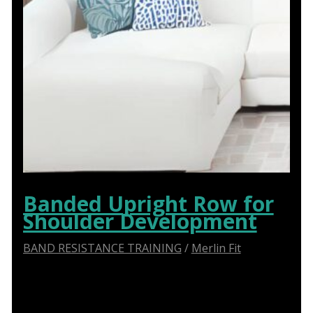
Banded Upright Row for
Shoulder Development
BAND RESISTANCE TRAINING
/
Merlin Fit
Step-by-Step Guide: How to Perform the Banded
Upright Row Exercise Correctly!