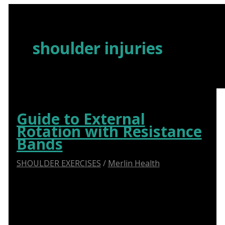
Skip
to
content
shoulder injuries
Guide to External
Rotation with Resistance
Bands
SHOULDER EXERCISES
/
Merlin Health
Say Goodbye to Shoulder Pain: How Abduction
Sliders Transform Physiotherapy for Optimal
Recovery.