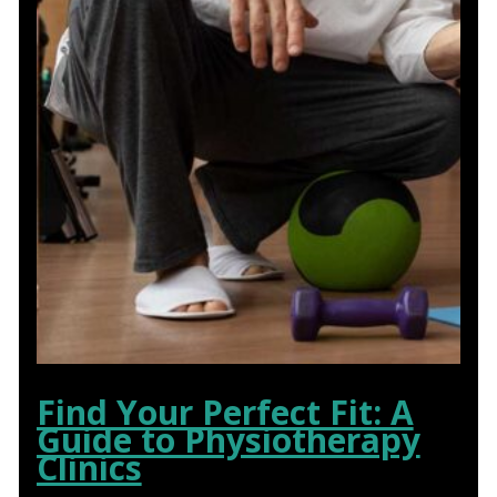
Find Your Perfect Fit: A
Guide to Physiotherapy
Clinics