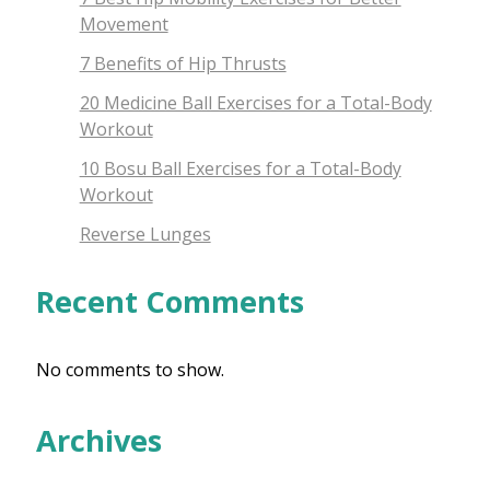
Movement
7 Benefits of Hip Thrusts
20 Medicine Ball Exercises for a Total-Body
Workout
10 Bosu Ball Exercises for a Total-Body
Workout
Reverse Lunges
Recent Comments
No comments to show.
Archives