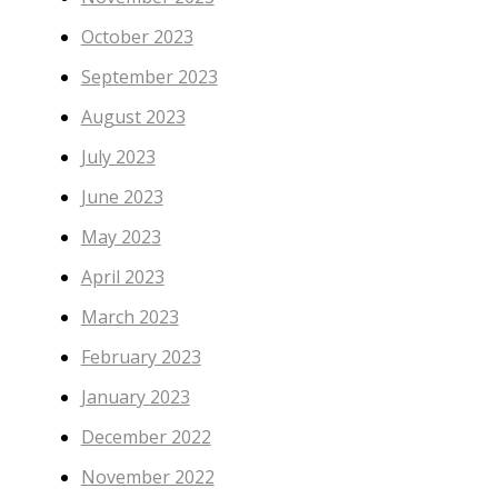
October 2023
September 2023
August 2023
July 2023
June 2023
May 2023
April 2023
March 2023
February 2023
January 2023
December 2022
November 2022