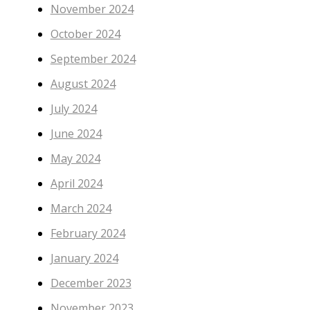
November 2024
October 2024
September 2024
August 2024
July 2024
June 2024
May 2024
April 2024
March 2024
February 2024
January 2024
December 2023
November 2023