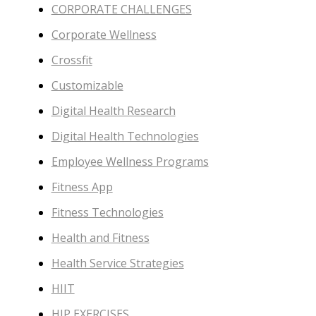
CORPORATE CHALLENGES
Corporate Wellness
Crossfit
Customizable
Digital Health Research
Digital Health Technologies
Employee Wellness Programs
Fitness App
Fitness Technologies
Health and Fitness
Health Service Strategies
HIIT
HIP EXERCISES