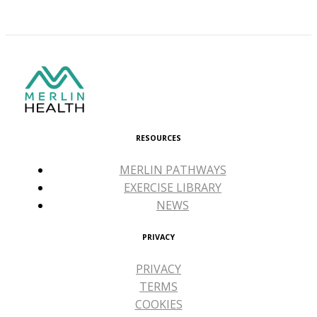
RESOURCES
MERLIN PATHWAYS
EXERCISE LIBRARY
NEWS
PRIVACY
PRIVACY
TERMS
COOKIES