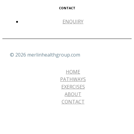
CONTACT
ENQUIRY
© 2026 merlinhealthgroup.com
HOME
PATHWAYS
EXERCISES
ABOUT
CONTACT