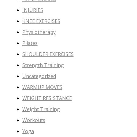
INJURIES
KNEE EXERCISES
Physiotherapy
Pilates
SHOULDER EXERCISES
Strength Training
Uncategorized
WARMUP MOVES
WEIGHT RESISTANCE
Weight Training
Workouts
Yoga