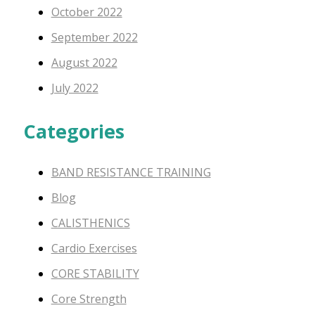
October 2022
September 2022
August 2022
July 2022
Categories
BAND RESISTANCE TRAINING
Blog
CALISTHENICS
Cardio Exercises
CORE STABILITY
Core Strength