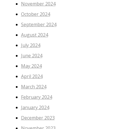
November 2024
October 2024
September 2024
August 2024
July 2024
June 2024
May 2024
April 2024
March 2024
February 2024
January 2024
December 2023
November 2023