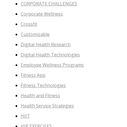
CORPORATE CHALLENGES
Corporate Wellness
Crossfit
Customizable
Digital Health Research
Digital Health Technologies
Employee Wellness Programs
Fitness App
Fitness Technologies
Health and Fitness
Health Service Strategies
HIIT
HIP EXERCISES