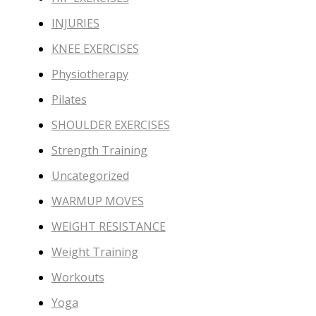
INJURIES
KNEE EXERCISES
Physiotherapy
Pilates
SHOULDER EXERCISES
Strength Training
Uncategorized
WARMUP MOVES
WEIGHT RESISTANCE
Weight Training
Workouts
Yoga