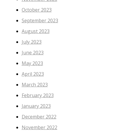
October 2023
September 2023
August 2023
July 2023
June 2023
May 2023
April 2023
March 2023
February 2023
January 2023
December 2022
November 2022