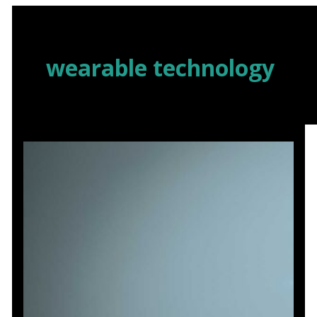
Skip
to
content
wearable technology