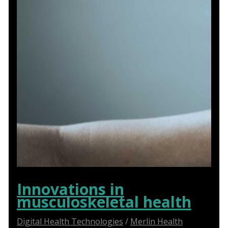
Innovations in
musculoskeletal health
Digital Health Technologies
/
Merlin Health