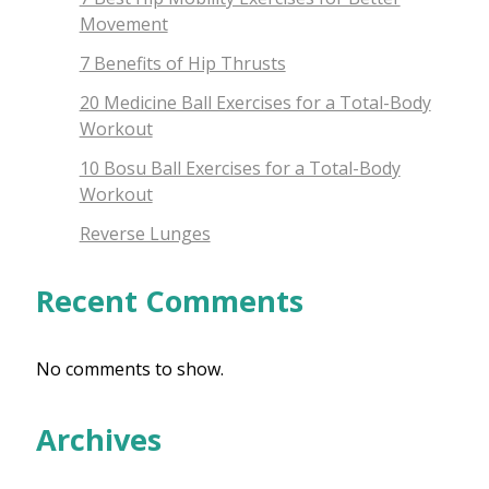
Movement
7 Benefits of Hip Thrusts
20 Medicine Ball Exercises for a Total-Body
Workout
10 Bosu Ball Exercises for a Total-Body
Workout
Reverse Lunges
Recent Comments
No comments to show.
Archives