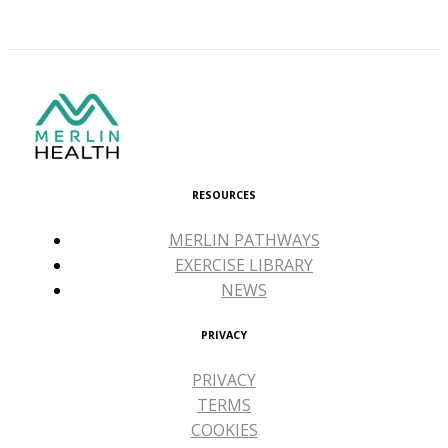
RESOURCES
MERLIN PATHWAYS
EXERCISE LIBRARY
NEWS
PRIVACY
PRIVACY
TERMS
COOKIES