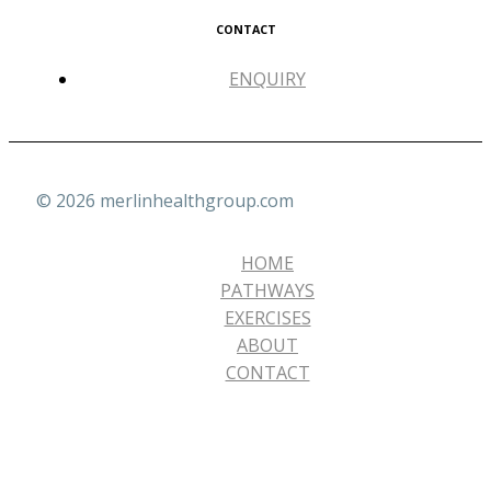
CONTACT
ENQUIRY
© 2026 merlinhealthgroup.com
HOME
PATHWAYS
EXERCISES
ABOUT
CONTACT