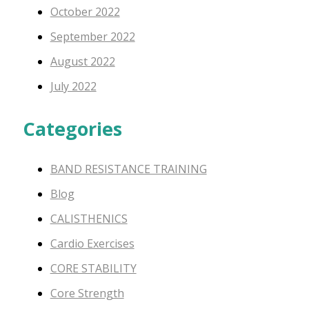
October 2022
September 2022
August 2022
July 2022
Categories
BAND RESISTANCE TRAINING
Blog
CALISTHENICS
Cardio Exercises
CORE STABILITY
Core Strength